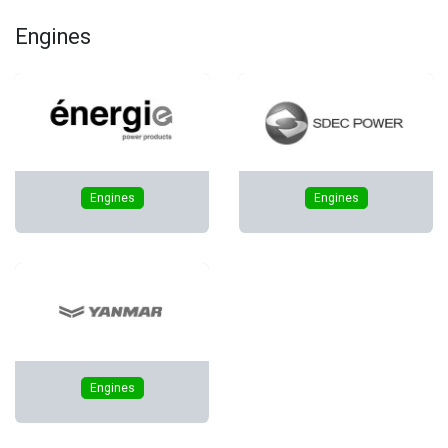
Engines
Engines
Engines
Engines