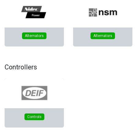
​Alternators
​Alternators
Controllers
Controls