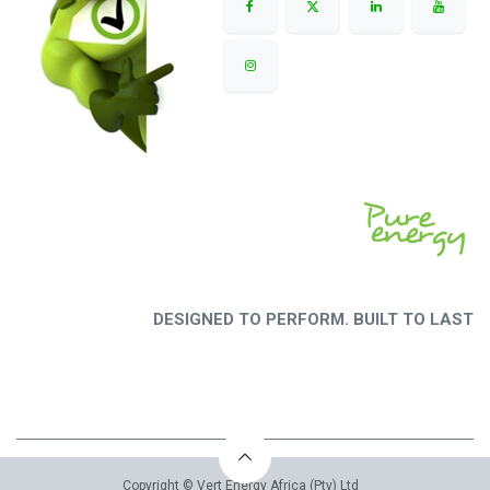
DESIGNED TO PERFORM. BUILT TO LAST
Copyright © Vert Energy Africa (Pty) Ltd