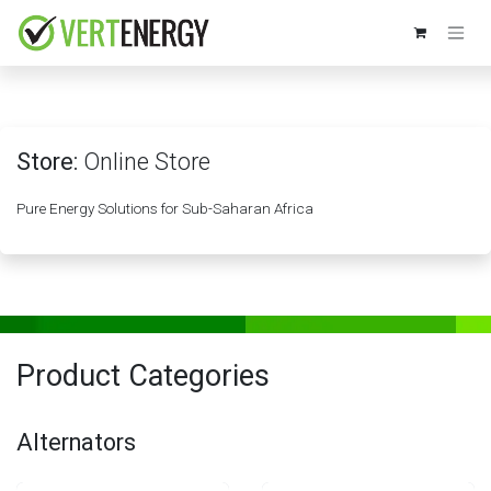
Skip to Content
Store:
Online Store
Pure Energy Solutions for Sub-Saharan Africa
Product Categories
Alternators