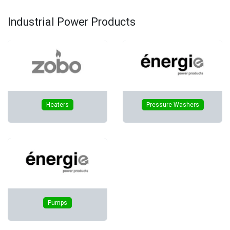
Industrial Power Products
Heaters
Pressure Washers
Pumps