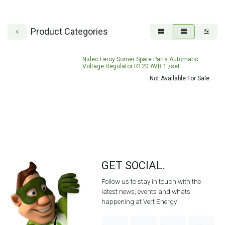
Product Categories
Nidec Leroy Somer Spare Parts Automatic
Voltage Regulator R120 AVR 1 /set
Not Available For Sale
GET SOCIAL.
Follow us to stay in touch with the
latest news, events and whats
happening at Vert Energy.