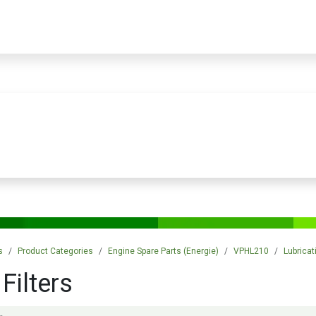
PRODUCTS
SERVICES
TRAINING
STORE
MEDIA
CONTACTS
s
Product Categories
Engine Spare Parts (Energie)
VPHL210
Lubrica
 Filters