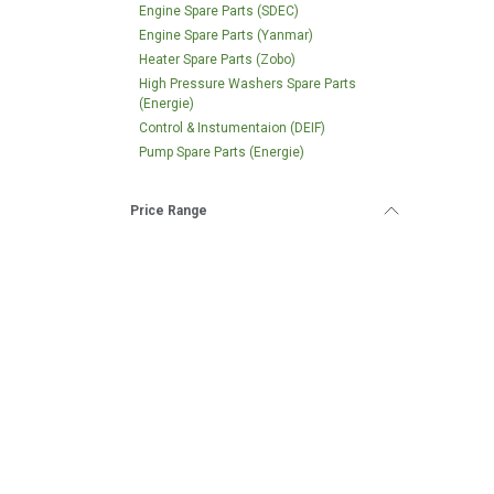
Engine Spare Parts (SDEC)
Engine Spare Parts (Yanmar)
Heater Spare Parts (Zobo)
High Pressure Washers Spare Parts
(Energie)
Control & Instumentaion (DEIF)
Pump Spare Parts (Energie)
Price Range