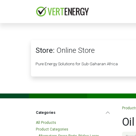
Skip to Content
HOME
COMPANY
Store:
Online Store
Pure Energy Solutions for Sub-Saharan Africa
Product
Categories
Oil
All Products
Product Categories