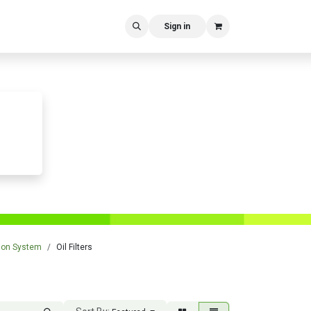
Sign in
tion System
Oil Filters