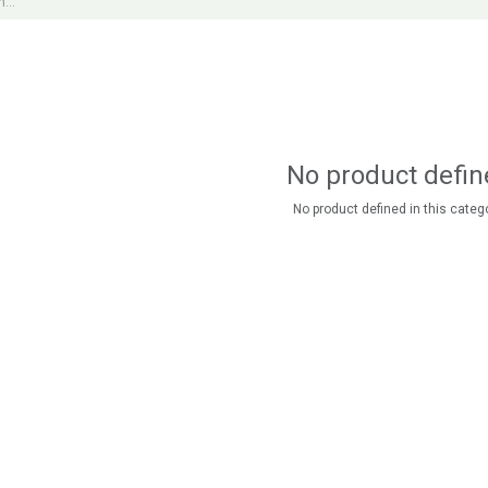
No product defin
No product defined in this catego