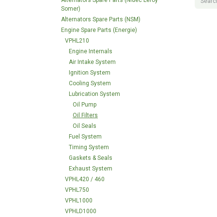
Alternators Spare Parts (Nidec Leroy
Somer)
Alternators Spare Parts (NSM)
Engine Spare Parts (Energie)
VPHL210
Engine Internals
Air Intake System
Ignition System
Cooling System
Lubrication System
Oil Pump
Oil Filters
Oil Seals
Fuel System
Timing System
Gaskets & Seals
Exhaust System
VPHL420 / 460
VPHL750
VPHL1000
VPHLD1000