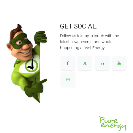
GET SOCIAL.
Follow us to stay in touch with the
latest news, events and whats
happening at Vert Energy.