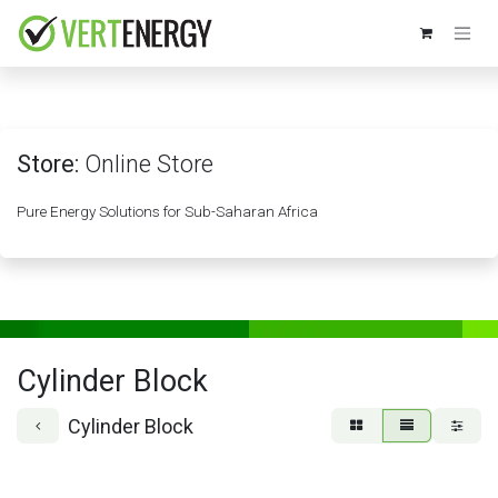
Skip to Content
Store:
Online Store
Pure Energy Solutions for Sub-Saharan Africa
Cylinder Block
Cylinder Block