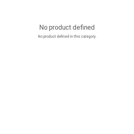
No product defined
No product defined in this category.