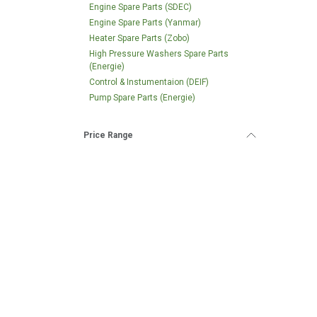
Engine Spare Parts (SDEC)
Engine Spare Parts (Yanmar)
Heater Spare Parts (Zobo)
High Pressure Washers Spare Parts
(Energie)
Control & Instumentaion (DEIF)
Pump Spare Parts (Energie)
Price Range