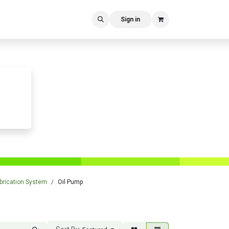
Sign in
brication System
Oil Pump