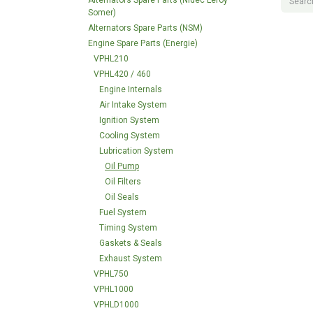
Alternators Spare Parts (Nidec Leroy
Somer)
Alternators Spare Parts (NSM)
Engine Spare Parts (Energie)
VPHL210
VPHL420 / 460
Engine Internals
Air Intake System
Ignition System
Cooling System
Lubrication System
Oil Pump
Oil Filters
Oil Seals
Fuel System
Timing System
Gaskets & Seals
Exhaust System
VPHL750
VPHL1000
VPHLD1000