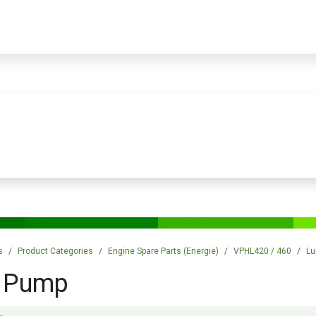
PRODUCTS
SERVICES
TRAINING
STORE
MEDIA
CONTACTS
s
Product Categories
Engine Spare Parts (Energie)
VPHL420 / 460
Lu
l Pump