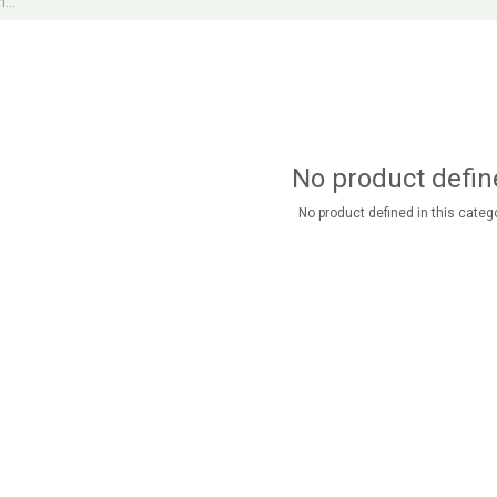
No product defin
No product defined in this catego