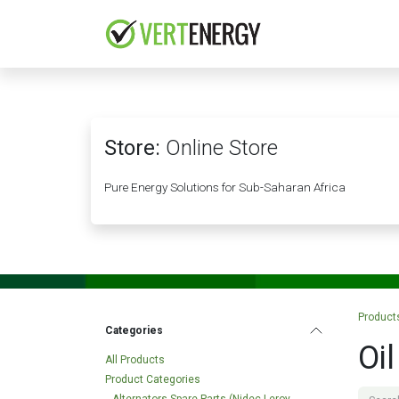
Skip to Content
HOME
COMPANY
Store:
Online Store
Pure Energy Solutions for Sub-Saharan Africa
Product
Categories
Oi
All Products
Product Categories