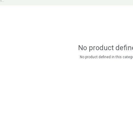
No product defin
No product defined in this catego