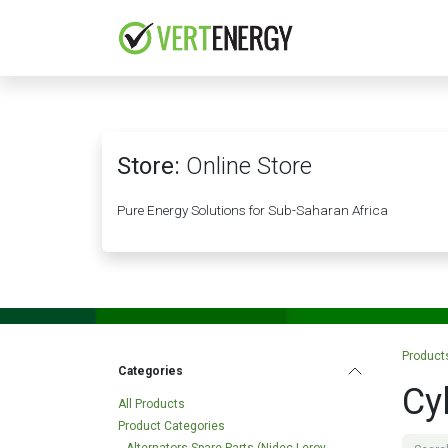
Skip to Content
HOME
COMPANY
Store:
Online Store
Pure Energy Solutions for Sub-Saharan Africa
Product
Categories
Cy
All Products
Product Categories