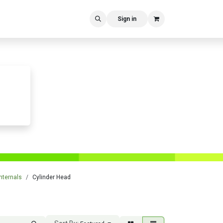
Sign in
nternals
Cylinder Head