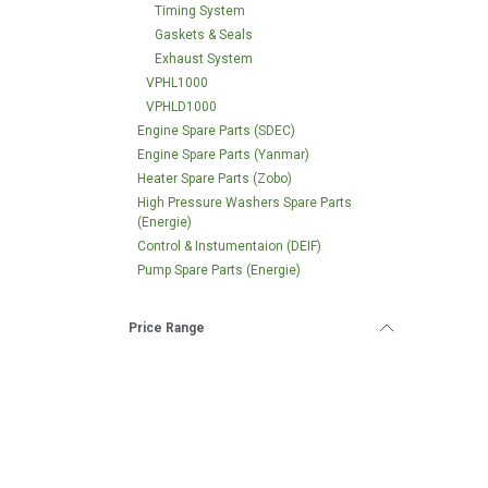
Timing System
Gaskets & Seals
Exhaust System
VPHL1000
VPHLD1000
Engine Spare Parts (SDEC)
Engine Spare Parts (Yanmar)
Heater Spare Parts (Zobo)
High Pressure Washers Spare Parts
(Energie)
Control & Instumentaion (DEIF)
Pump Spare Parts (Energie)
Price Range