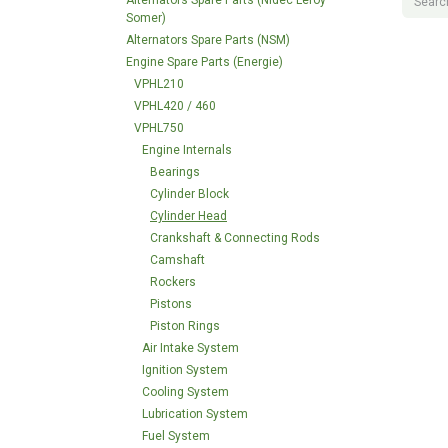
Alternators Spare Parts (Nidec Leroy
Somer)
Alternators Spare Parts (NSM)
Engine Spare Parts (Energie)
VPHL210
VPHL420 / 460
VPHL750
Engine Internals
Bearings
Cylinder Block
Cylinder Head
Crankshaft & Connecting Rods
Camshaft
Rockers
Pistons
Piston Rings
Air Intake System
Ignition System
Cooling System
Lubrication System
Fuel System