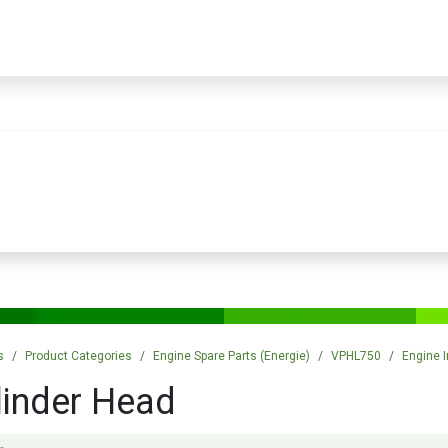
PRODUCTS
SERVICES
TRAINING
STORE
MEDIA
CONTACTS
s
Product Categories
Engine Spare Parts (Energie)
VPHL750
Engine I
linder Head