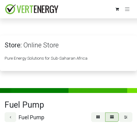
Skip to Content
Store:
Online Store
Pure Energy Solutions for Sub-Saharan Africa
Fuel Pump
Fuel Pump