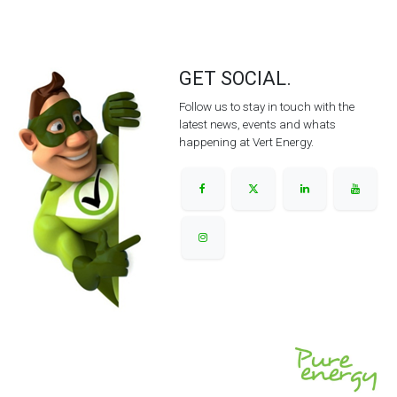
GET SOCIAL.
Follow us to stay in touch with the
latest news, events and whats
happening at Vert Energy.