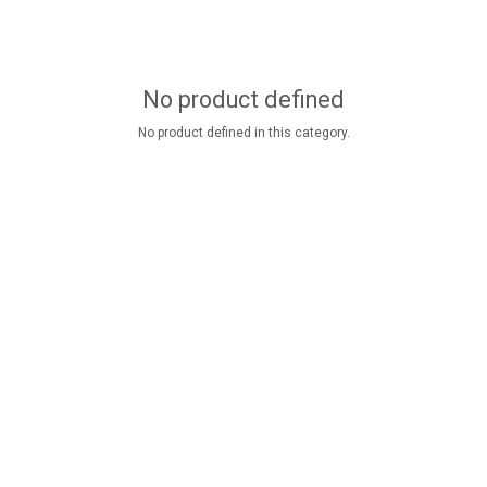
No product defined
No product defined in this category.