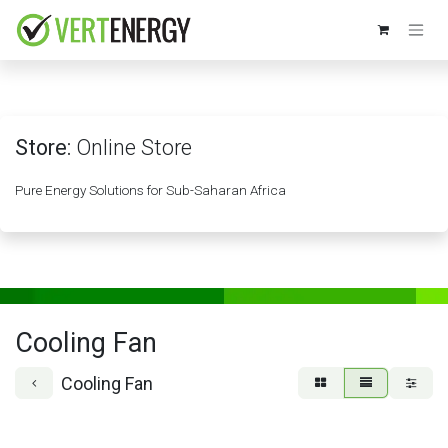
Skip to Content
Store:
Online Store
Pure Energy Solutions for Sub-Saharan Africa
Cooling Fan
Cooling Fan