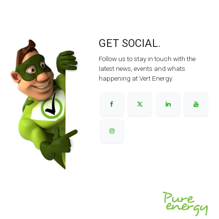
GET SOCIAL.
Follow us to stay in touch with the
latest news, events and whats
happening at Vert Energy.