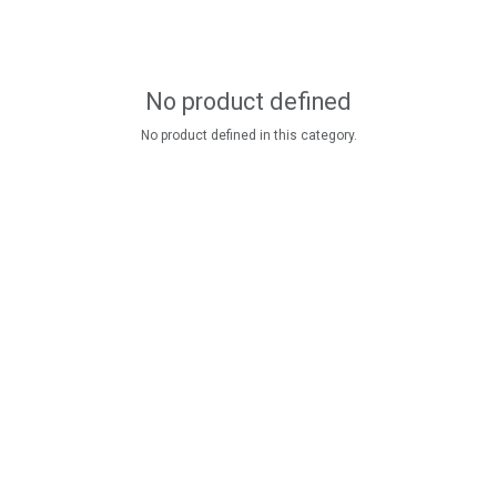
No product defined
No product defined in this category.