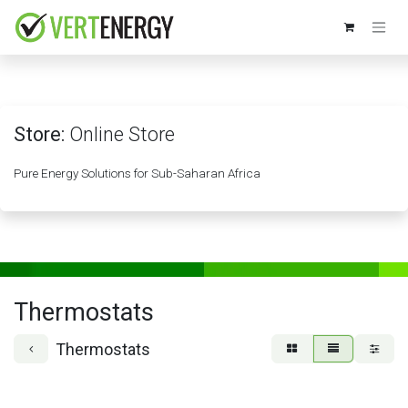
Skip to Content
Store:
Online Store
Pure Energy Solutions for Sub-Saharan Africa
Thermostats
Thermostats