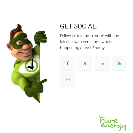
GET SOCIAL.
Follow us to stay in touch with the
latest news, events and whats
happening at Vert Energy.