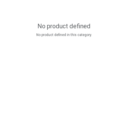
No product defined
No product defined in this category.