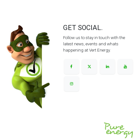
GET SOCIAL.
Follow us to stay in touch with the
latest news, events and whats
happening at Vert Energy.