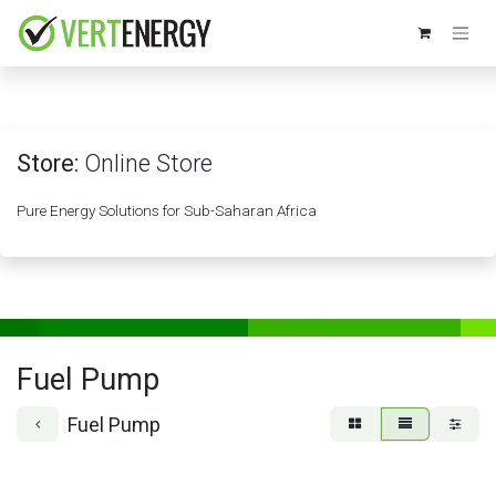
Skip to Content
Store:
Online Store
Pure Energy Solutions for Sub-Saharan Africa
Fuel Pump
Fuel Pump