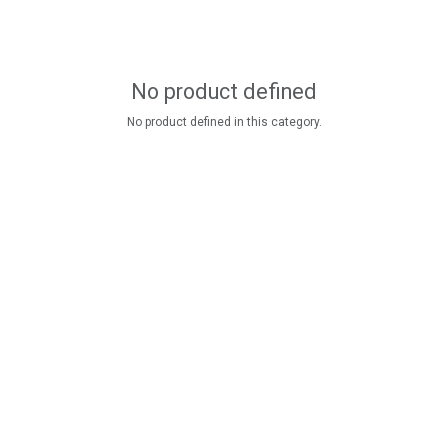
No product defined
No product defined in this category.