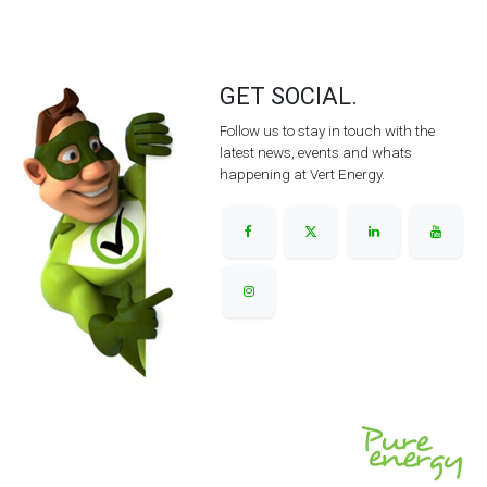
GET SOCIAL.
Follow us to stay in touch with the
latest news, events and whats
happening at Vert Energy.