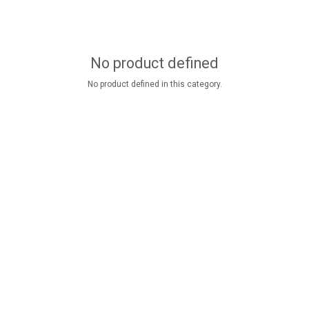
No product defined
No product defined in this category.