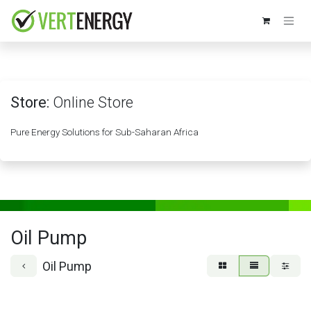
Skip to Content
Store:
Online Store
Pure Energy Solutions for Sub-Saharan Africa
Oil Pump
Oil Pump