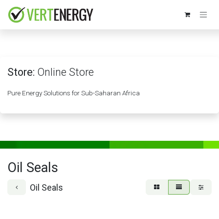
Skip to Content
Store:
Online Store
Pure Energy Solutions for Sub-Saharan Africa
Oil Seals
Oil Seals