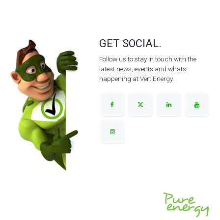
GET SOCIAL.
Follow us to stay in touch with the
latest news, events and whats
happening at Vert Energy.