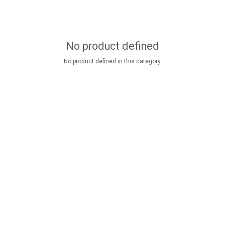
No product defined
No product defined in this category.