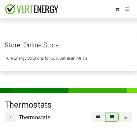
Skip to Content
Store:
Online Store
Pure Energy Solutions for Sub-Saharan Africa
Thermostats
Thermostats