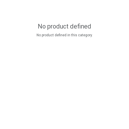
No product defined
No product defined in this category.