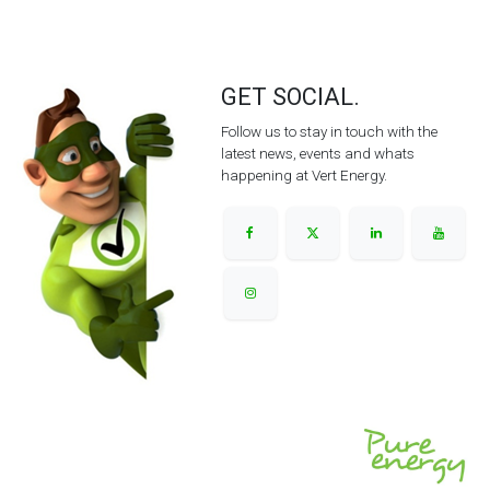
GET SOCIAL.
Follow us to stay in touch with the
latest news, events and whats
happening at Vert Energy.