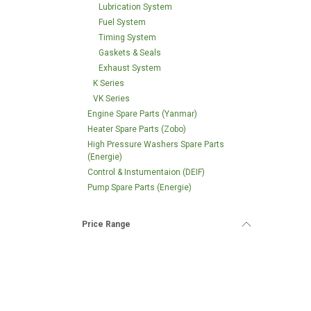
Lubrication System
Fuel System
Timing System
Gaskets & Seals
Exhaust System
K Series
VK Series
Engine Spare Parts (Yanmar)
Heater Spare Parts (Zobo)
High Pressure Washers Spare Parts
(Energie)
Control & Instumentaion (DEIF)
Pump Spare Parts (Energie)
Price Range