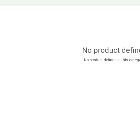
No product defin
No product defined in this catego