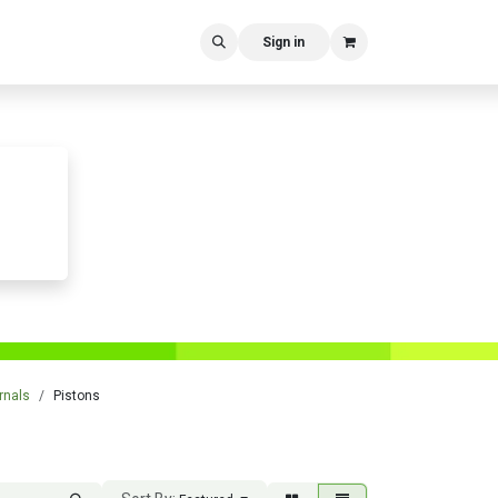
Sign in
rnals
Pistons