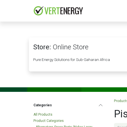
Skip to Content
HOME
COMPANY
Store:
Online Store
Pure Energy Solutions for Sub-Saharan Africa
Product
Categories
Pi
All Products
Product Categories