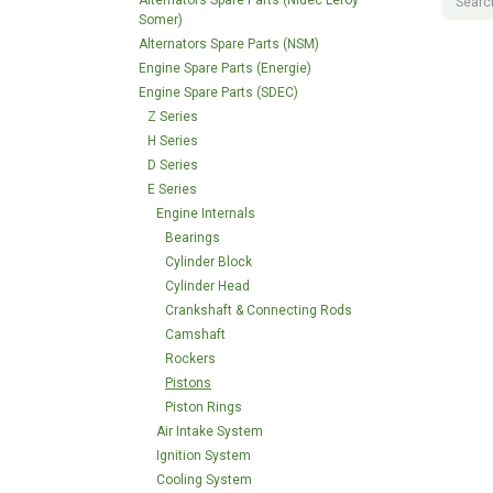
Alternators Spare Parts (Nidec Leroy
Somer)
Alternators Spare Parts (NSM)
Engine Spare Parts (Energie)
Engine Spare Parts (SDEC)
Z Series
H Series
D Series
E Series
Engine Internals
Bearings
Cylinder Block
Cylinder Head
Crankshaft & Connecting Rods
Camshaft
Rockers
Pistons
Piston Rings
Air Intake System
Ignition System
Cooling System