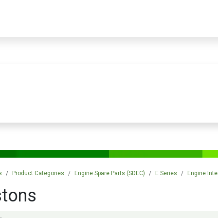
PRODUCTS
SERVICES
TRAINING
STORE
MEDIA
CONTACTS
s
Product Categories
Engine Spare Parts (SDEC)
E Series
Engine Inte
stons