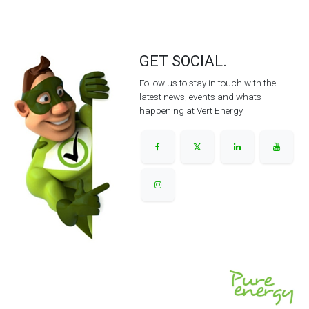
GET SOCIAL.
Follow us to stay in touch with the
latest news, events and whats
happening at Vert Energy.