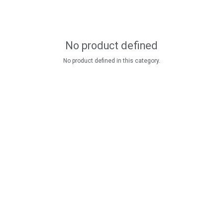
No product defined
No product defined in this category.