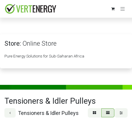
Skip to Content
Store:
Online Store
Pure Energy Solutions for Sub-Saharan Africa
Tensioners & Idler Pulleys
Tensioners & Idler Pulleys