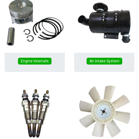
Engine Internals
Air Intake System