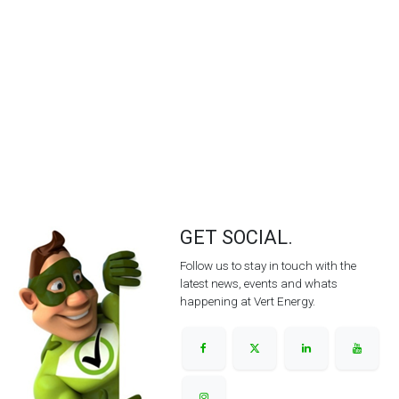
GET SOCIAL.
Follow us to stay in touch with the
latest news, events and whats
happening at Vert Energy.