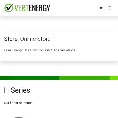
Skip to Content
Store:
Online Store
Pure Energy Solutions for Sub-Saharan Africa
H Series
Our finest selection