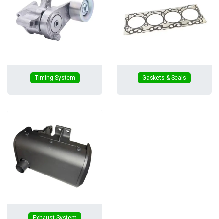
Timing System
Gaskets & Seals
Exhaust System