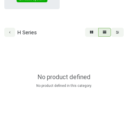
H Series
No product defined
No product defined in this category.