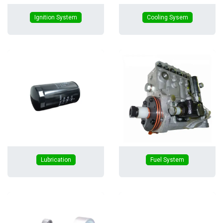
Ignition System
Cooling Sysem
Lubrication
Fuel System