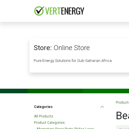
Skip to Content
HOME
COMPANY
Store:
Online Store
Pure Energy Solutions for Sub-Saharan Africa
Product
Categories
Be
All Products
Product Categories