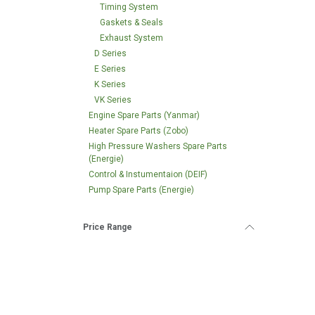
Timing System
Gaskets & Seals
Exhaust System
D Series
E Series
K Series
VK Series
Engine Spare Parts (Yanmar)
Heater Spare Parts (Zobo)
High Pressure Washers Spare Parts
(Energie)
Control & Instumentaion (DEIF)
Pump Spare Parts (Energie)
Price Range