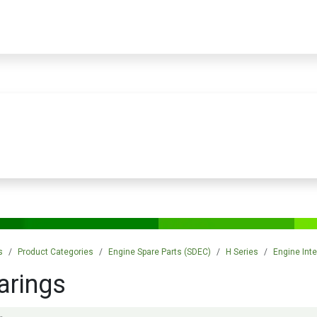
PRODUCTS
SERVICES
TRAINING
STORE
MEDIA
CONTACTS
s
Product Categories
Engine Spare Parts (SDEC)
H Series
Engine Inte
arings