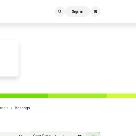
Sign in
rnals
Bearings