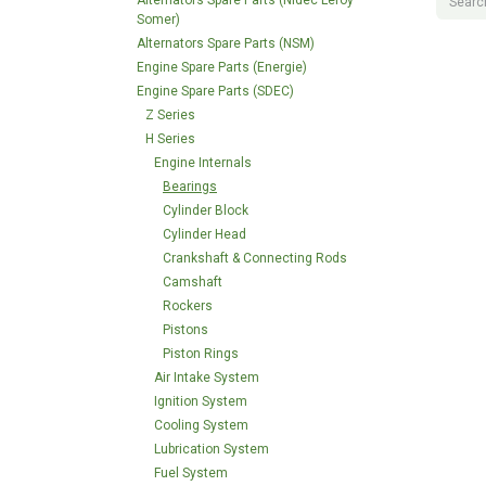
Alternators Spare Parts (Nidec Leroy
Somer)
Alternators Spare Parts (NSM)
Engine Spare Parts (Energie)
Engine Spare Parts (SDEC)
Z Series
H Series
Engine Internals
Bearings
Cylinder Block
Cylinder Head
Crankshaft & Connecting Rods
Camshaft
Rockers
Pistons
Piston Rings
Air Intake System
Ignition System
Cooling System
Lubrication System
Fuel System