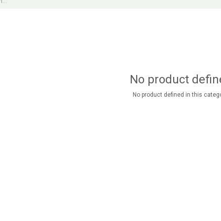
No product defin
No product defined in this catego