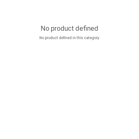
No product defined
No product defined in this category.