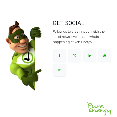
GET SOCIAL.
Follow us to stay in touch with the
latest news, events and whats
happening at Vert Energy.