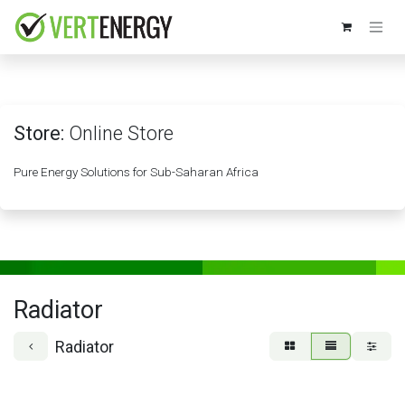
Skip to Content
Store:
Online Store
Pure Energy Solutions for Sub-Saharan Africa
Radiator
Radiator