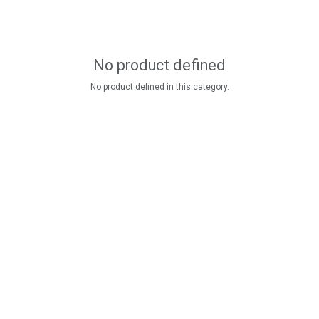
No product defined
No product defined in this category.