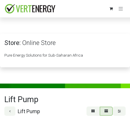
Skip to Content
Store:
Online Store
Pure Energy Solutions for Sub-Saharan Africa
Lift Pump
Lift Pump