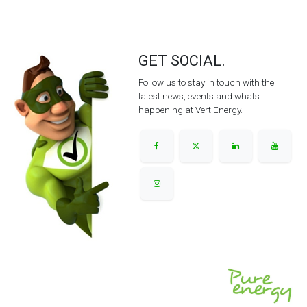
GET SOCIAL.
Follow us to stay in touch with the
latest news, events and whats
happening at Vert Energy.