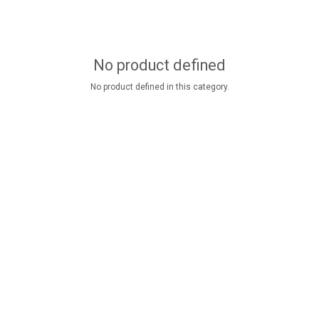
No product defined
No product defined in this category.