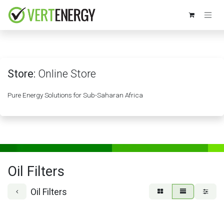
Skip to Content
Store:
Online Store
Pure Energy Solutions for Sub-Saharan Africa
Oil Filters
Oil Filters