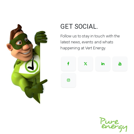
GET SOCIAL.
Follow us to stay in touch with the
latest news, events and whats
happening at Vert Energy.