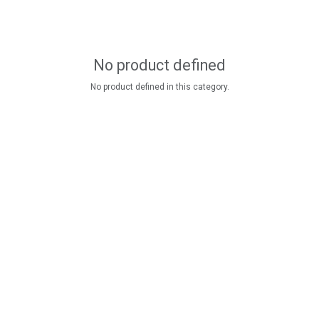
No product defined
No product defined in this category.