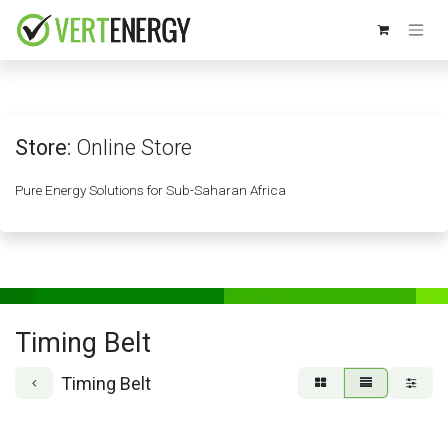
Skip to Content
Store:
Online Store
Pure Energy Solutions for Sub-Saharan Africa
Timing Belt
Timing Belt