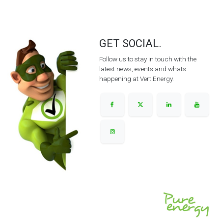
GET SOCIAL.
Follow us to stay in touch with the
latest news, events and whats
happening at Vert Energy.