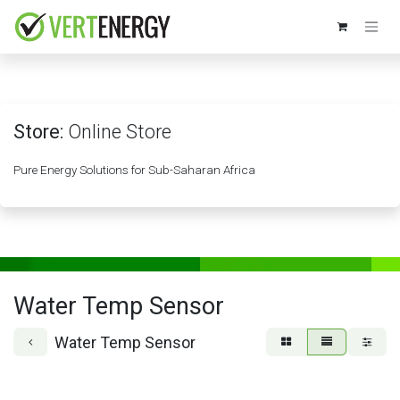
Skip to Content
Store:
Online Store
Pure Energy Solutions for Sub-Saharan Africa
Water Temp Sensor
Water Temp Sensor