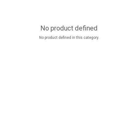
No product defined
No product defined in this category.