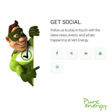
GET SOCIAL.
Follow us to stay in touch with the
latest news, events and whats
happening at Vert Energy.