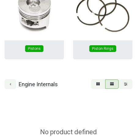
Pistons
Piston Rings
Engine Internals
No product defined