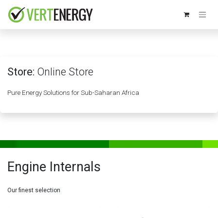
Skip to Content
Store:
Online Store
Pure Energy Solutions for Sub-Saharan Africa
Engine Internals
Our finest selection