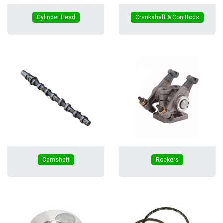
Cylinder Head
Crankshaft & Con Rods
Camshaft
Rockers