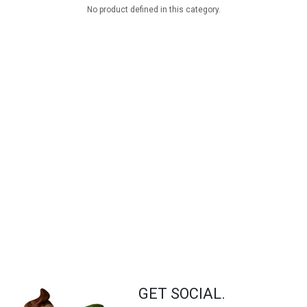
No product defined in this category.
GET SOCIAL.