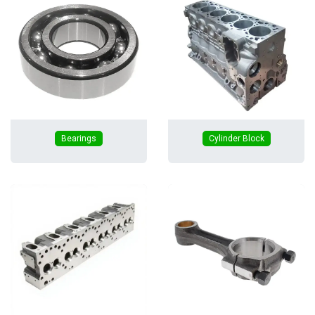
Bearings
Cylinder Block