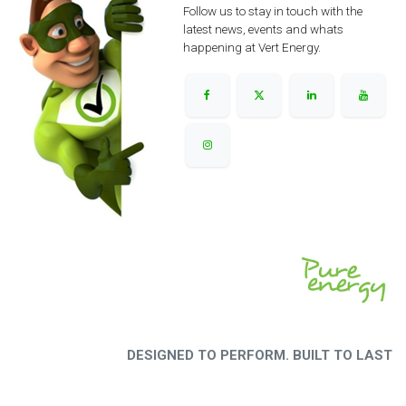
Follow us to stay in touch with the
latest news, events and whats
happening at Vert Energy.
DESIGNED TO PERFORM. BUILT TO LAST