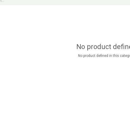
No product defin
No product defined in this catego