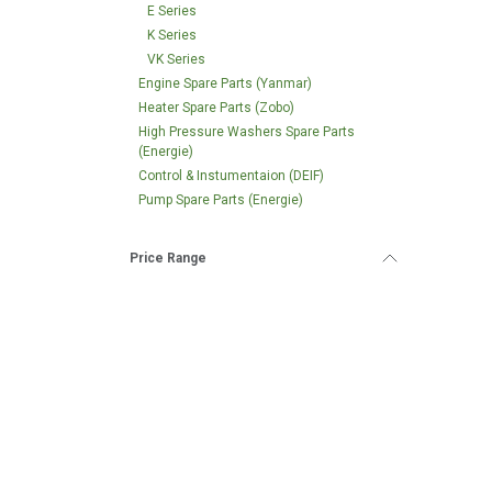
E Series
K Series
VK Series
Engine Spare Parts (Yanmar)
Heater Spare Parts (Zobo)
High Pressure Washers Spare Parts
(Energie)
Control & Instumentaion (DEIF)
Pump Spare Parts (Energie)
Price Range