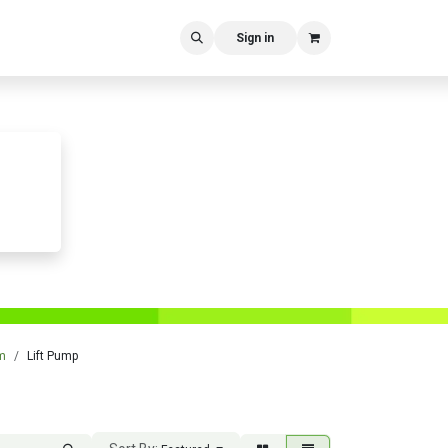
Sign in
m
Lift Pump