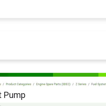
PRODUCTS
SERVICES
TRAINING
STORE
MEDIA
CONTACTS
s
Product Categories
Engine Spare Parts (SDEC)
Z Series
Fuel Syste
ft Pump