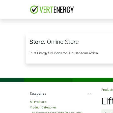
Skip to Content
HOME
COMPANY
Store:
Online Store
Pure Energy Solutions for Sub-Saharan Africa
Product
Categories
Li
All Products
Product Categories