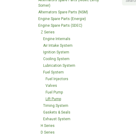
Alternators Spare Parts (Nidec Leroy
Somer)
Alternators Spare Parts (NSM)
Engine Spare Parts (Energie)
Engine Spare Parts (SDEC)
Z Series
Engine Internals
Air Intake System
Ignition System
Cooling System
Lubrication System
Fuel System
Fuel Injectors
Valves
Fuel Pump
Lift Pump
Timing System
Gaskets & Seals
Exhaust System
H Series
D Series