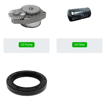
Oil Pump
Oil Filter