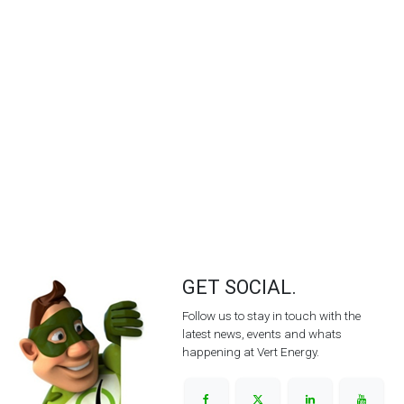
GET SOCIAL.
Follow us to stay in touch with the
latest news, events and whats
happening at Vert Energy.