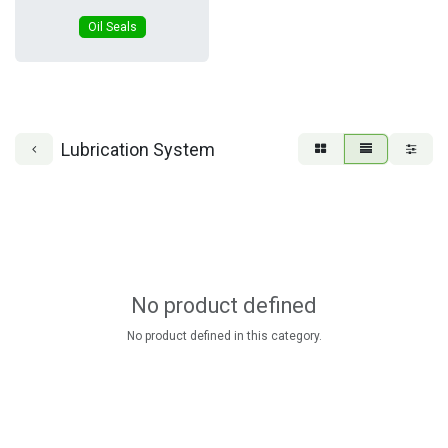
Oil Seals
Lubrication System
No product defined
No product defined in this category.