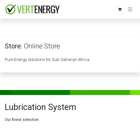
Skip to Content
Store:
Online Store
Pure Energy Solutions for Sub-Saharan Africa
Lubrication System
Our finest selection