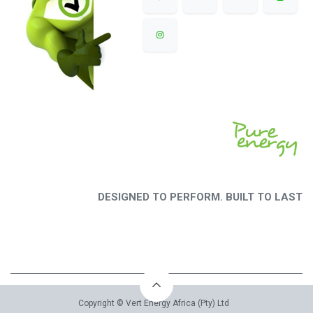
DESIGNED TO PERFORM. BUILT TO LAST
Copyright © Vert Energy Africa (Pty) Ltd