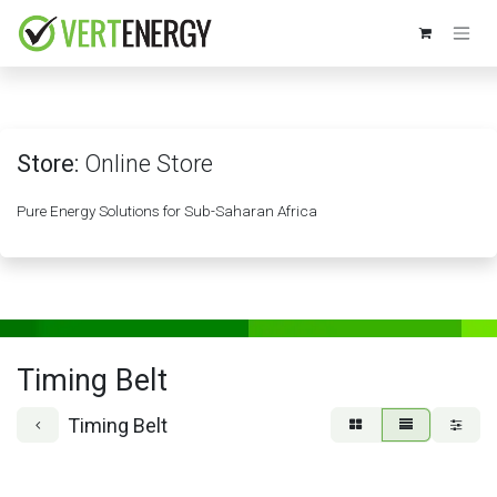
Skip to Content
Store:
Online Store
Pure Energy Solutions for Sub-Saharan Africa
Timing Belt
Timing Belt