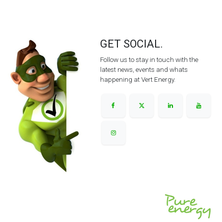
GET SOCIAL.
Follow us to stay in touch with the
latest news, events and whats
happening at Vert Energy.