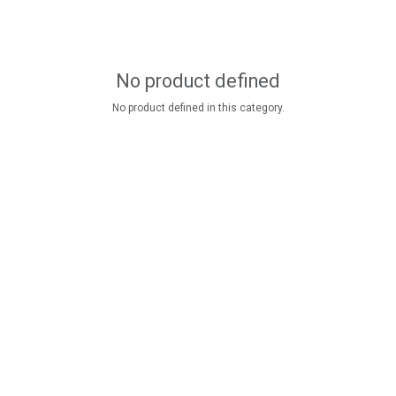
No product defined
No product defined in this category.