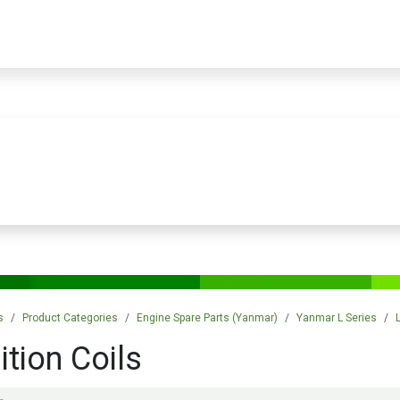
PRODUCTS
SERVICES
TRAINING
STORE
MEDIA
CONTACTS
s
Product Categories
Engine Spare Parts (Yanmar)
Yanmar L Series
ition Coils