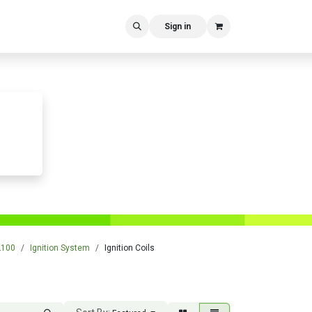
Sign in
L100
Ignition System
Ignition Coils