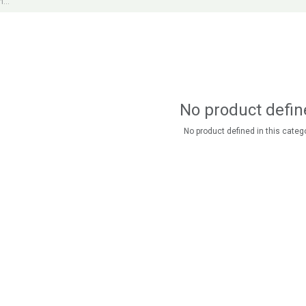
No product defin
No product defined in this catego