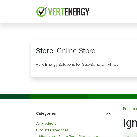
Skip to Content
HOME
COMPANY
Store:
Online Store
Pure Energy Solutions for Sub-Saharan Africa
Product
Categories
Ign
All Products
Product Categories