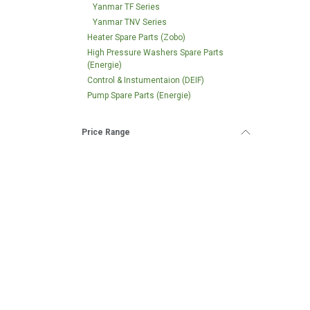
Yanmar TF Series
Yanmar TNV Series
Heater Spare Parts (Zobo)
High Pressure Washers Spare Parts
(Energie)
Control & Instumentaion (DEIF)
Pump Spare Parts (Energie)
Price Range