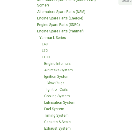
Alternators Spare Parts (Nidec Leroy
Somer)
Alternators Spare Parts (NSM)
Engine Spare Parts (Energie)
Engine Spare Parts (SDEC)
Engine Spare Parts (Yanmar)
Yanmar L Series
L48
L70
L100
Engine Internals
Air Intake System
Ignition System
Glow Plugs
Ignition Coils
Cooling System
Lubrication System
Fuel System
Timing System
Gaskets & Seals
Exhaust System