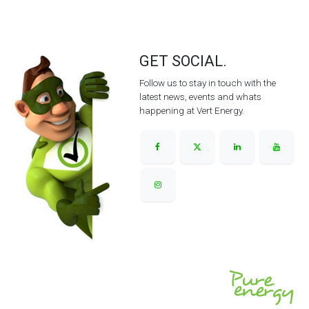
GET SOCIAL.
Follow us to stay in touch with the
latest news, events and whats
happening at Vert Energy.