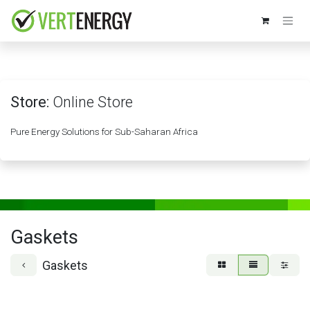
Skip to Content
Store:
Online Store
Pure Energy Solutions for Sub-Saharan Africa
Gaskets
Gaskets