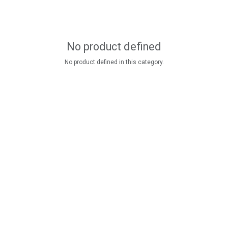
No product defined
No product defined in this category.