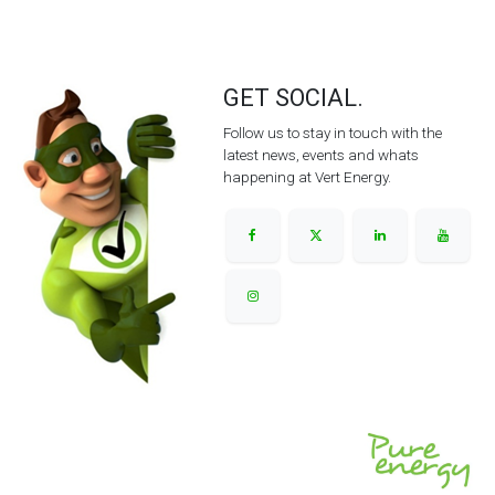
GET SOCIAL.
Follow us to stay in touch with the
latest news, events and whats
happening at Vert Energy.