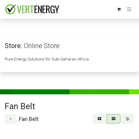
Skip to Content
Store:
Online Store
Pure Energy Solutions for Sub-Saharan Africa
Fan Belt
Fan Belt