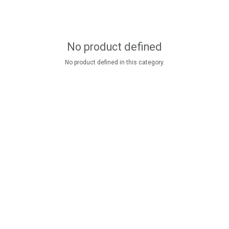
No product defined
No product defined in this category.