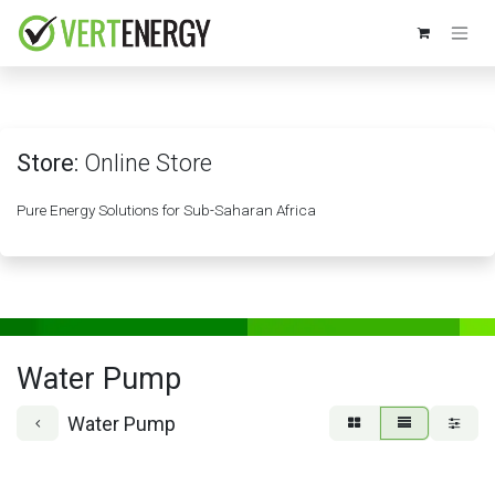
Skip to Content
Store:
Online Store
Pure Energy Solutions for Sub-Saharan Africa
Water Pump
Water Pump