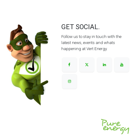
GET SOCIAL.
Follow us to stay in touch with the
latest news, events and whats
happening at Vert Energy.