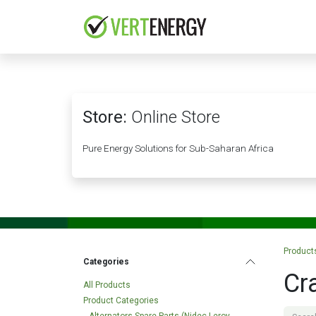
Skip to Content
HOME
COMPANY
Store:
Online Store
Pure Energy Solutions for Sub-Saharan Africa
Product
Categories
Cr
All Products
Product Categories