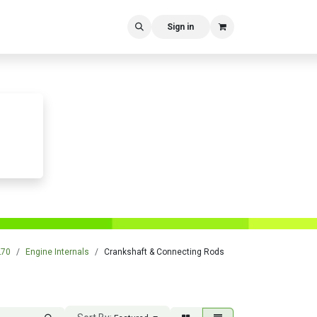
Sign in
L70
Engine Internals
Crankshaft & Connecting Rods