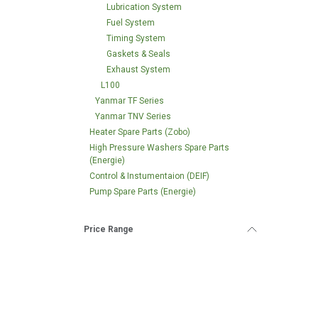
Lubrication System
Fuel System
Timing System
Gaskets & Seals
Exhaust System
L100
Yanmar TF Series
Yanmar TNV Series
Heater Spare Parts (Zobo)
High Pressure Washers Spare Parts
(Energie)
Control & Instumentaion (DEIF)
Pump Spare Parts (Energie)
Price Range