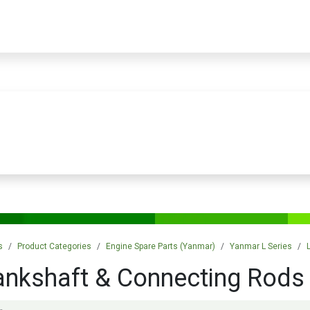
PRODUCTS
SERVICES
TRAINING
STORE
MEDIA
CONTACTS
s
Product Categories
Engine Spare Parts (Yanmar)
Yanmar L Series
ankshaft & Connecting Rods