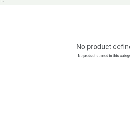
No product defin
No product defined in this catego