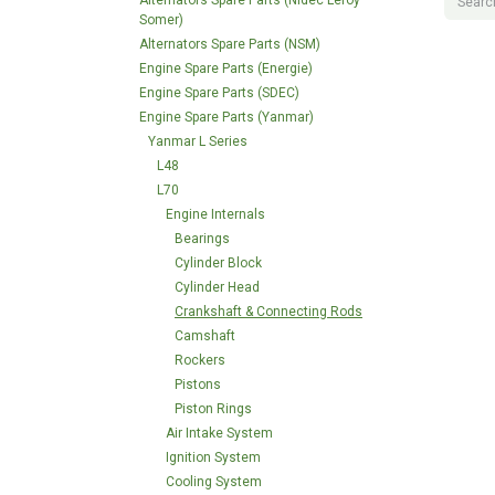
Alternators Spare Parts (Nidec Leroy
Somer)
Alternators Spare Parts (NSM)
Engine Spare Parts (Energie)
Engine Spare Parts (SDEC)
Engine Spare Parts (Yanmar)
Yanmar L Series
L48
L70
Engine Internals
Bearings
Cylinder Block
Cylinder Head
Crankshaft & Connecting Rods
Camshaft
Rockers
Pistons
Piston Rings
Air Intake System
Ignition System
Cooling System