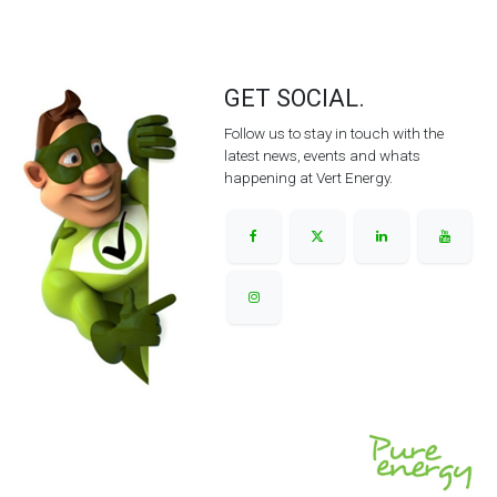
GET SOCIAL.
Follow us to stay in touch with the
latest news, events and whats
happening at Vert Energy.