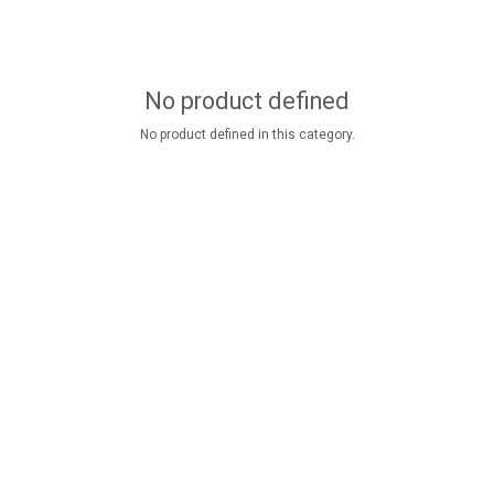
No product defined
No product defined in this category.