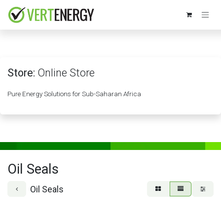
Skip to Content
Store:
Online Store
Pure Energy Solutions for Sub-Saharan Africa
Oil Seals
Oil Seals