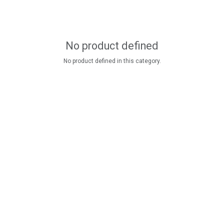
No product defined
No product defined in this category.