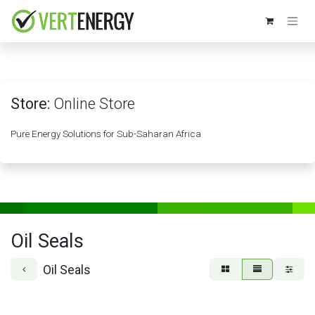
Skip to Content
Store:
Online Store
Pure Energy Solutions for Sub-Saharan Africa
Oil Seals
Oil Seals