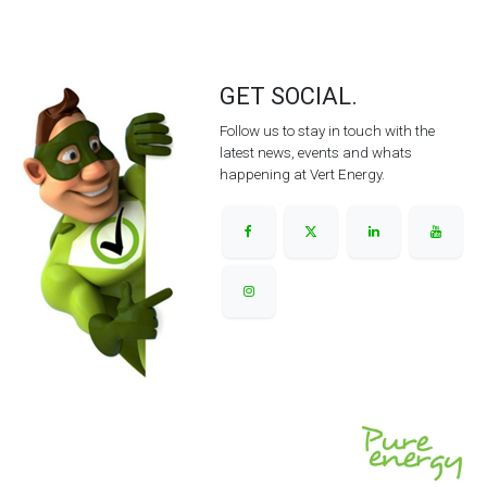
GET SOCIAL.
Follow us to stay in touch with the
latest news, events and whats
happening at Vert Energy.