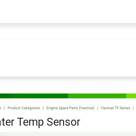
PRODUCTS
SERVICES
TRAINING
STORE
MEDIA
CONTACTS
s
Product Categories
Engine Spare Parts (Yanmar)
Yanmar TF Series
ter Temp Sensor