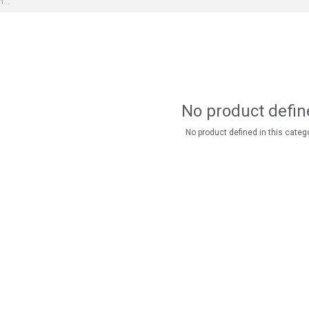
No product defin
No product defined in this catego