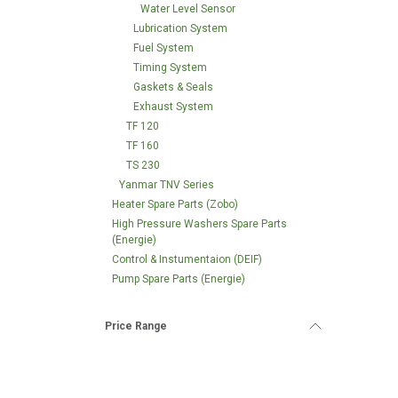
Water Level Sensor
Lubrication System
Fuel System
Timing System
Gaskets & Seals
Exhaust System
TF 120
TF 160
TS 230
Yanmar TNV Series
Heater Spare Parts (Zobo)
High Pressure Washers Spare Parts
(Energie)
Control & Instumentaion (DEIF)
Pump Spare Parts (Energie)
Price Range