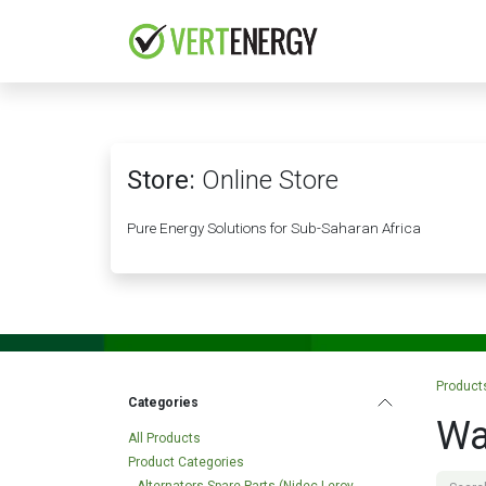
Skip to Content
HOME
COMPANY
Store:
Online Store
Pure Energy Solutions for Sub-Saharan Africa
Product
Categories
Wa
All Products
Product Categories