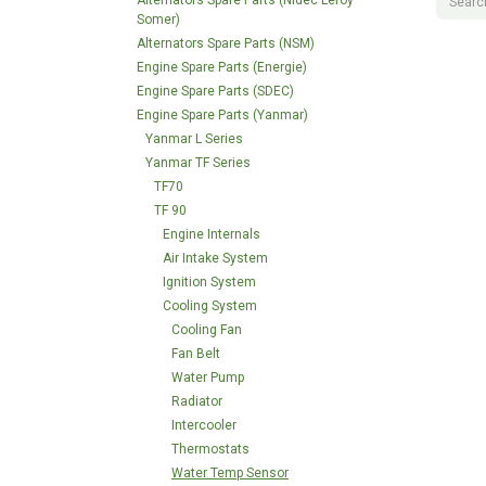
Alternators Spare Parts (Nidec Leroy
Somer)
Alternators Spare Parts (NSM)
Engine Spare Parts (Energie)
Engine Spare Parts (SDEC)
Engine Spare Parts (Yanmar)
Yanmar L Series
Yanmar TF Series
TF70
TF 90
Engine Internals
Air Intake System
Ignition System
Cooling System
Cooling Fan
Fan Belt
Water Pump
Radiator
Intercooler
Thermostats
Water Temp Sensor