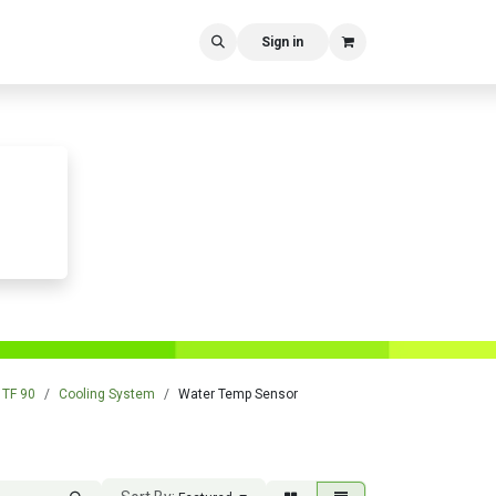
Sign in
TF 90
Cooling System
Water Temp Sensor