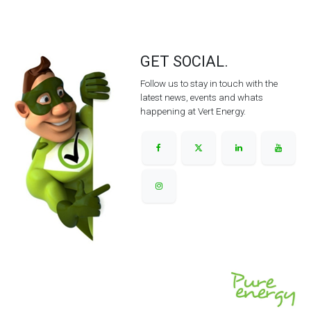
GET SOCIAL.
Follow us to stay in touch with the
latest news, events and whats
happening at Vert Energy.