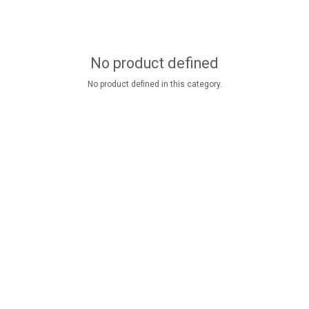
No product defined
No product defined in this category.