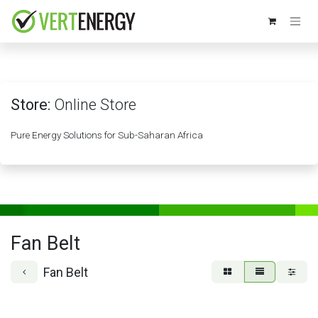
Skip to Content
Store:
Online Store
Pure Energy Solutions for Sub-Saharan Africa
Fan Belt
Fan Belt