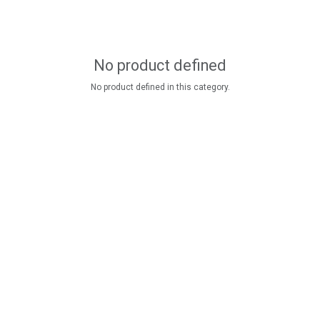
No product defined
No product defined in this category.