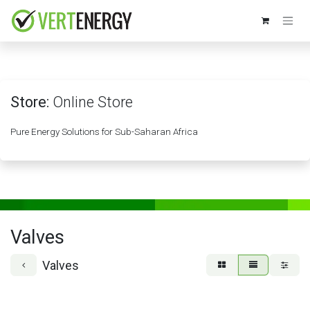
Skip to Content
Store:
Online Store
Pure Energy Solutions for Sub-Saharan Africa
Valves
Valves