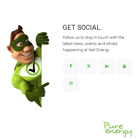
GET SOCIAL.
Follow us to stay in touch with the
latest news, events and whats
happening at Vert Energy.