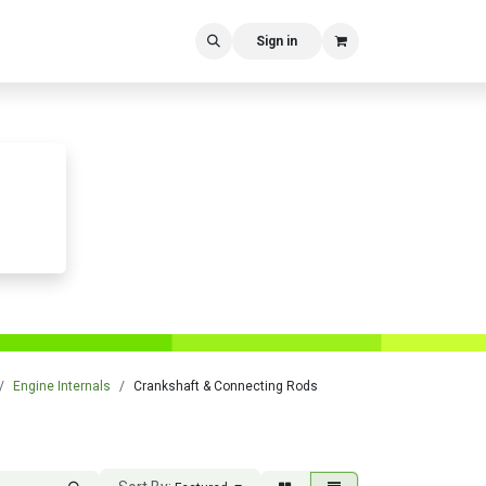
Sign in
Engine Internals
Crankshaft & Connecting Rods