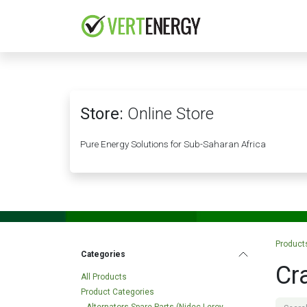
Skip to Content
HOME
COMPANY
Store:
Online Store
Pure Energy Solutions for Sub-Saharan Africa
Product
Categories
Cr
All Products
Product Categories