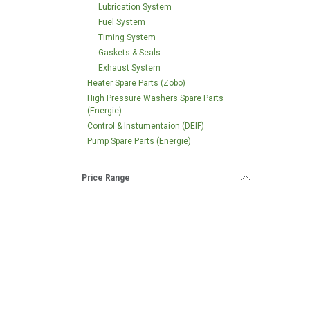
Lubrication System
Fuel System
Timing System
Gaskets & Seals
Exhaust System
Heater Spare Parts (Zobo)
High Pressure Washers Spare Parts
(Energie)
Control & Instumentaion (DEIF)
Pump Spare Parts (Energie)
Price Range