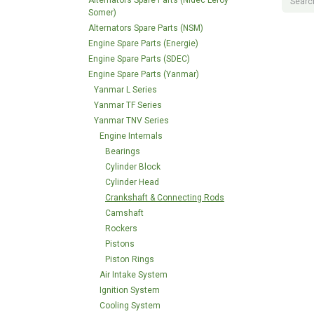
Alternators Spare Parts (Nidec Leroy
Somer)
Alternators Spare Parts (NSM)
Engine Spare Parts (Energie)
Engine Spare Parts (SDEC)
Engine Spare Parts (Yanmar)
Yanmar L Series
Yanmar TF Series
Yanmar TNV Series
Engine Internals
Bearings
Cylinder Block
Cylinder Head
Crankshaft & Connecting Rods
Camshaft
Rockers
Pistons
Piston Rings
Air Intake System
Ignition System
Cooling System