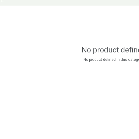
No product defin
No product defined in this catego