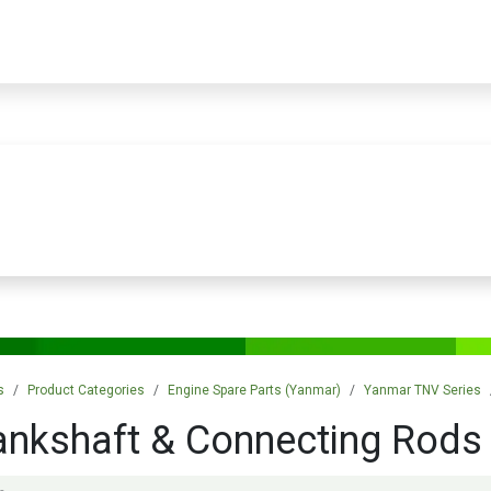
PRODUCTS
SERVICES
TRAINING
STORE
MEDIA
CONTACTS
s
Product Categories
Engine Spare Parts (Yanmar)
Yanmar TNV Series
ankshaft & Connecting Rods