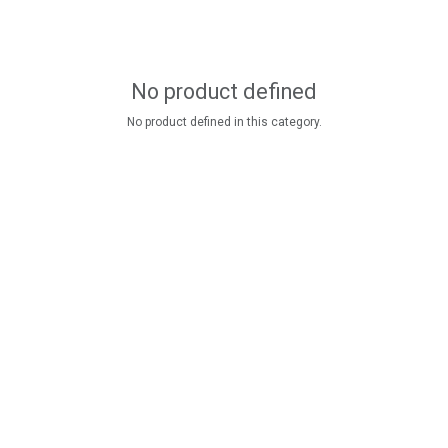
No product defined
No product defined in this category.