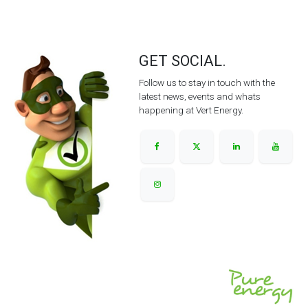
GET SOCIAL.
Follow us to stay in touch with the
latest news, events and whats
happening at Vert Energy.