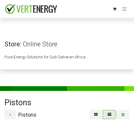
Skip to Content
Store:
Online Store
Pure Energy Solutions for Sub-Saharan Africa
Pistons
Pistons