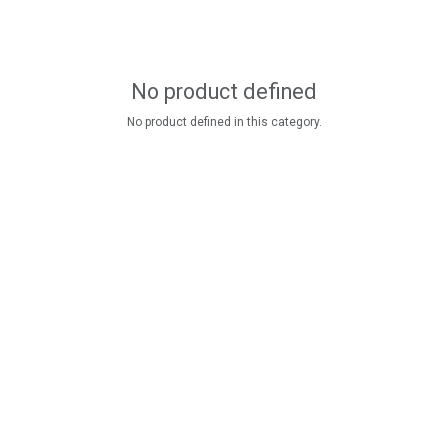
No product defined
No product defined in this category.