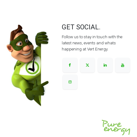
GET SOCIAL.
Follow us to stay in touch with the
latest news, events and whats
happening at Vert Energy.