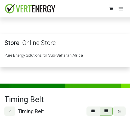
Skip to Content
Store:
Online Store
Pure Energy Solutions for Sub-Saharan Africa
Timing Belt
Timing Belt