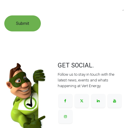
Submit
GET SOCIAL.
Follow us to stay in touch with the
latest news, events and whats
happening at Vert Energy.