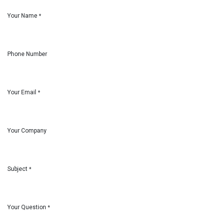
Your Name
*
Phone Number
Your Email
*
Your Company
Subject
*
Your Question
*