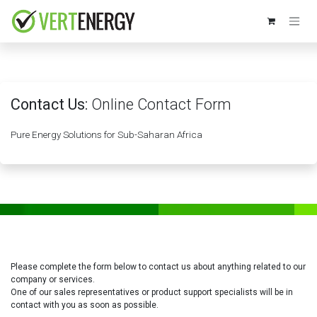
Skip to Content
Contact Us:
Online Contact Form
Pure Energy Solutions for Sub-Saharan Africa
Please complete the form below to contact us about anything related to our
company or services.
One of our sales representatives or product support specialists will be in
contact with you as soon as possible.