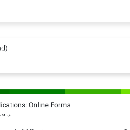
PRODUCTS
SERVICES
TRAINING
STORE
MEDIA
CONTACTS
ad)
lications: Online Forms
iently.