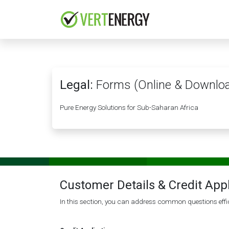
Skip to Content
HOME
COMPANY
Legal:
Forms (Online & Downlo
Pure Energy Solutions for Sub-Saharan Africa
Customer Details & Credit App
In this section, you can address common questions effic