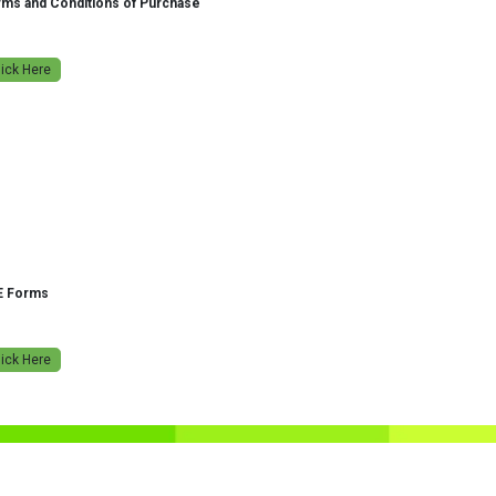
ms and Conditions of Purchase
lick Here
E Forms
lick Here