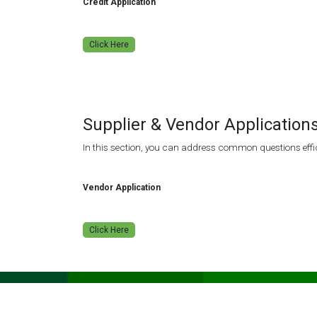
Credit Application
Click Here
Supplier & Vendor Application
In this section, you can address common questions effic
Vendor Application
Click Here