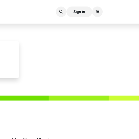
Sign in