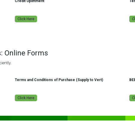
Credit Upliftment
Ter
Click Here
C
s: Online Forms
iently.
Terms and Conditions of Purchase (Supply to Vert)
BE
Click Here
C