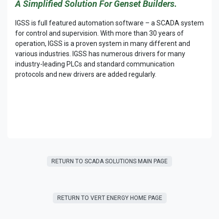
A Simplified Solution For Genset Builders.
IGSS is full featured automation software – a SCADA system
for control and supervision. With more than 30 years of
operation, IGSS is a proven system in many different and
various industries. IGSS has numerous drivers for many
industry-leading PLCs and standard communication
protocols and new drivers are added regularly.
RETURN TO SCADA SOLUTIONS MAIN PAGE
RETURN T​​O VERT ENERGY HOME PAGE