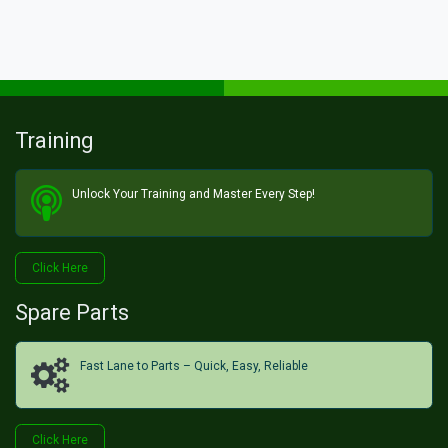
Training
Unlock Your Training and Master Every Step!​
Click He​​​​re
Spare Parts
Fast Lane to Parts – Quick, Easy, Reliable
Click H​​​​ere