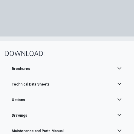
DOWNLOAD:
Brochures
Technical Data Sheets
Options
Drawings
Maintenance and Parts Manual