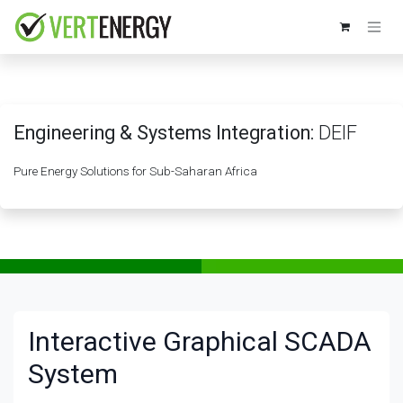
Skip to Content
Engineering & Systems Integration:
DEIF
Pure Energy Solutions for Sub-Saharan Africa
Interactive Graphical SCADA
System