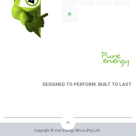
DESIGNED TO PERFORM. BUILT TO LAST
Copyright © Vert Energy Africa (Pty) Ltd