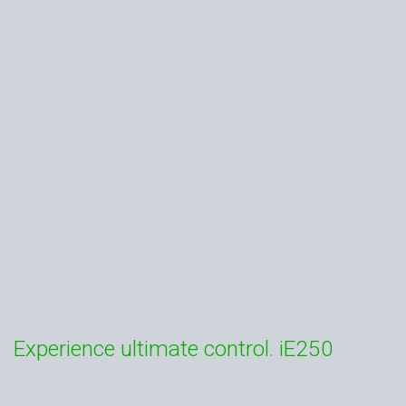
Experience ultimate control. iE250