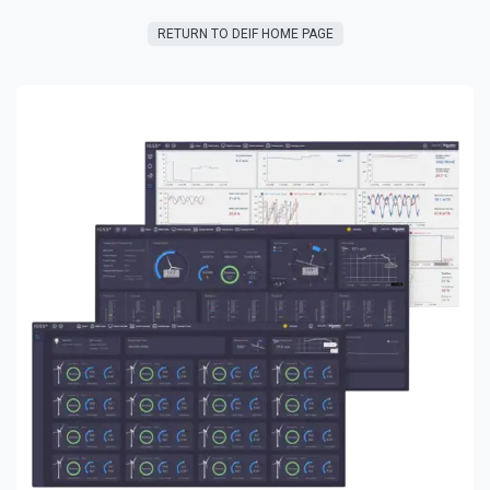
RETURN TO DEIF HOME PAGE