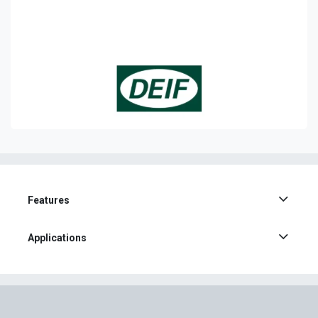
Features
Applications