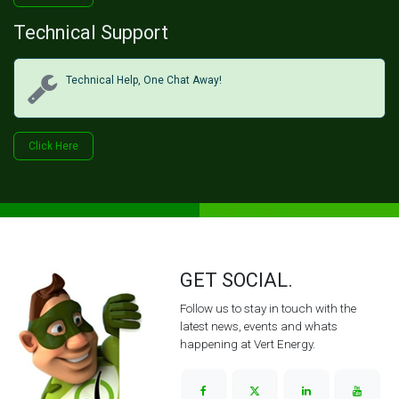
Technical Support
Technical Help, One Chat Away!
Click Her​​​​e
GET SOCIAL.
Follow us to stay in touch with the
latest news, events and whats
happening at Vert Energy.