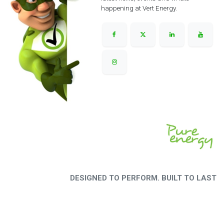
happening at Vert Energy.
DESIGNED TO PERFORM. BUILT TO LAST