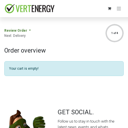
Skip to Content
Review Order
1 of 4
Next: Delivery
Order overview
Your cart is empty!
GET SOCIAL.
Follow us to stay in touch with the
latest news, events and whats