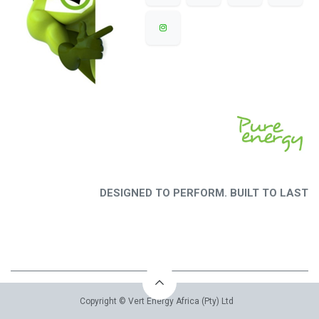
DESIGNED TO PERFORM. BUILT TO LAST
Copyright © Vert Energy Africa (Pty) Ltd