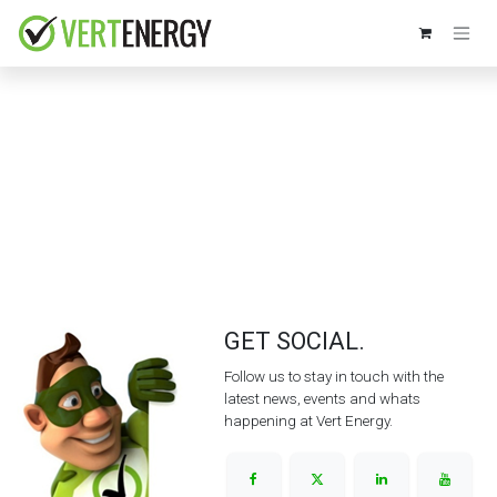
Skip to Content
GET SOCIAL.
Follow us to stay in touch with the
latest news, events and whats
happening at Vert Energy.