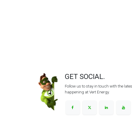
GET SOCIAL.
Follow us to stay in touch with the lat
happening at Vert Energy.