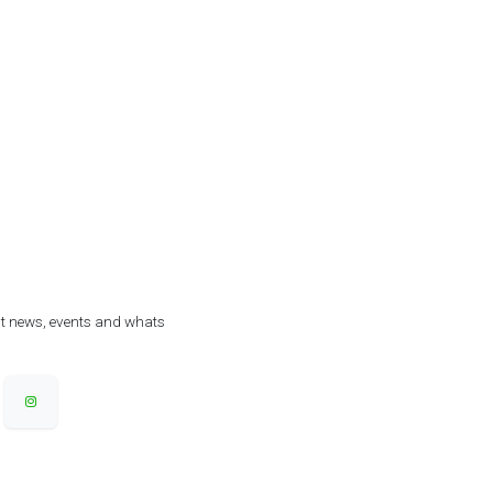
est news, events and whats