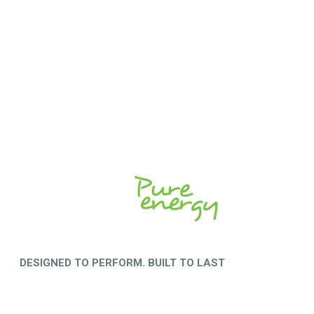
DESIGNED TO PERFORM. BUILT TO LAST