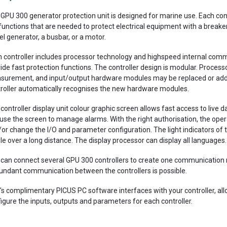
GPU 300 generator protection unit is designed for marine use. Each contr
functions that are needed to protect electrical equipment with a breaker
el generator, a busbar, or a motor.
 controller includes processor technology and highspeed internal comm
ide fast protection functions. The controller design is modular. Proces
urement, and input/output hardware modules may be replaced or added
roller automatically recognises the new hardware modules.
controller display unit colour graphic screen allows fast access to live 
use the screen to manage alarms. With the right authorisation, the oper
or change the I/O and parameter configuration. The light indicators of t
ble over a long distance. The display processor can display all languages.
can connect several GPU 300 controllers to create one communication 
ndant communication between the controllers is possible.
's complimentary PICUS PC software interfaces with your controller, all
igure the inputs, outputs and parameters for each controller.