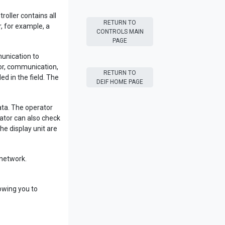
oller contains all
RETURN TO
, for example, a
CONTROLS MAIN
PAGE
unication to
sor, communication,
RETURN TO
 in the field. The
DEIF HOME PAGE
data. The operator
ator can also check
he display unit are
network.
owing you to