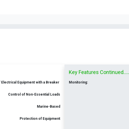
Key Features Continued.......
 Electrical Equipment with a Breaker
Monitoring:
Control of Non-Essential Loads
Marine-Based
Protection of Equipment