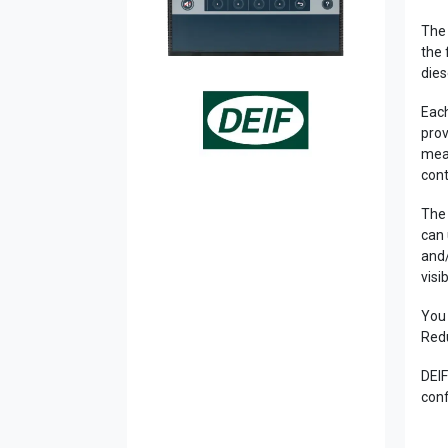
The 
the 
dies
Each
prov
meas
cont
The 
can 
and/
visi
You 
Redu
DEIF
conf