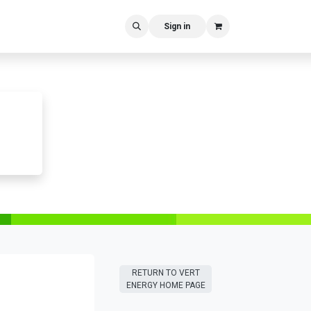
Sign in
RETURN T​​O VERT
ENERGY HOME PAGE