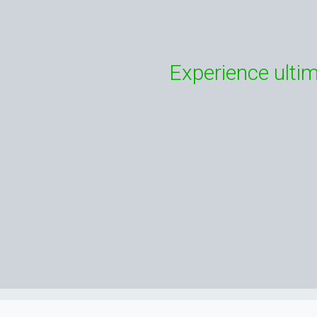
Experience ultim