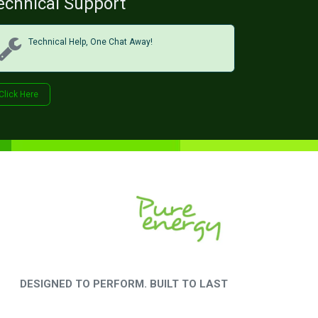
echnical Support
Technical Help, One Chat Away!
Click Her​​​​e
DESIGNED TO PERFORM. BUILT TO LAST