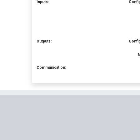
Inputs:
Confi
Outputs:
Confi
M
Communication: