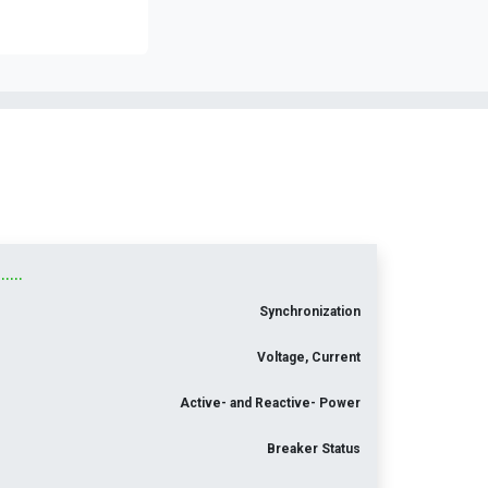
...
Synchronization
Voltage, Current
Active- and Reactive- Power
Breaker Status