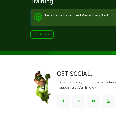
Training
Unlock Your Training and Master Every Step!​
Click He​​​​re
GET SOCIAL.
Follow us to stay in touch with the lat
happening at Vert Energy.