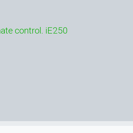
ate control. iE250