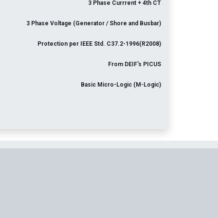
3 Phase Currrent + 4th CT
3 Phase Voltage (Generator / Shore and Busbar)
Protection per IEEE Std. C37.2-1996(R2008)
From DEIF's PICUS
Basic Micro-Logic (M-Logic)