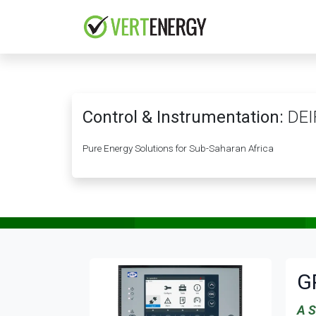
Skip to Content
HOME
COMPANY
Control & Instrumentation:
DEI
Pure Energy Solutions for Sub-Saharan Africa
G
A S