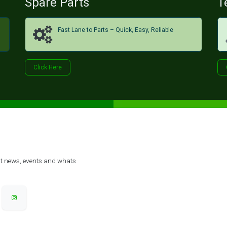
Spare Parts
T
Fast Lane to Parts – Quick, Easy, Reliable
Click H​​​​ere
est news, events and whats