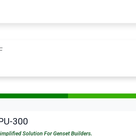
PRODUCTS
SERVICES
TRAINING
STORE
MEDIA
CONTACTS
F
PU-300
implified Solution For Genset Builders.