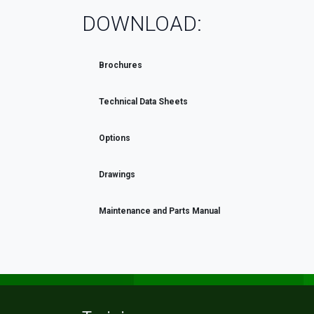
DOWNLOAD:
Brochures
Technical Data Sheets
Options
Drawings
Maintenance and Parts Manual