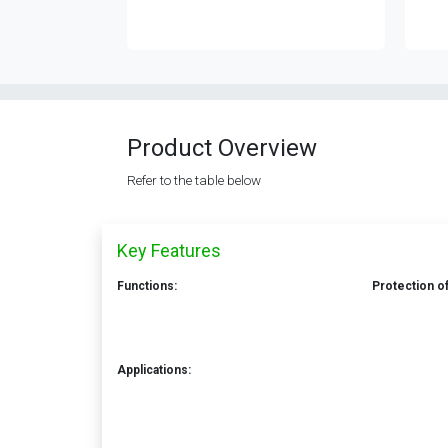
Product Overview
Refer to the table below
Key Features
Functions:
Protection of
Applications: