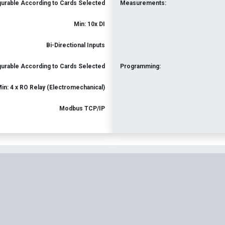
gurable According to Cards Selected
Measurements:
Min: 10x DI
Bi-Directional Inputs
gurable According to Cards Selected
Programming:
in: 4 x RO Relay (Electromechanical)
Modbus TCP/IP