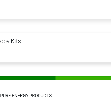
PRODUCTS
SERVICES
TRAINING
STORE
MEDIA
CONTACTS
opy Kits
 PURE ENERGY PRODUCTS.