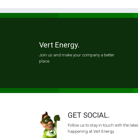
Vert Energy.
Join us and make your company a better
place.
GET SOCIAL.
Follow us to stay in touch with the lat
happening at Vert Energy.