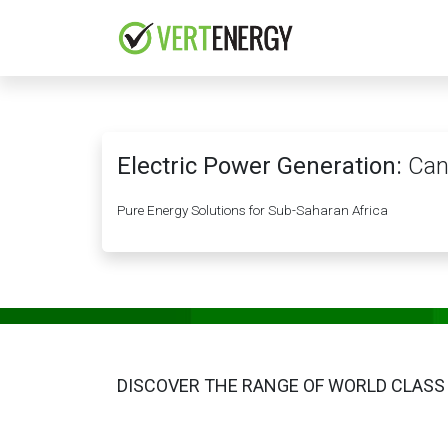
Skip to Content
HOME
COMPANY
Electric Power Generation:
Can
Pure Energy Solutions for Sub-Saharan Africa
DISCOVER THE RANGE OF WORLD CLASS