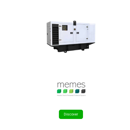
Discover