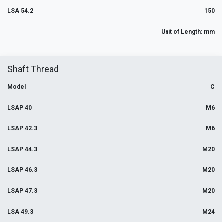
LSA 54.2
150
Unit of Length: mm
Shaft Thread
Model
C
LSAP 40
M6
LSAP 42.3
M6
LSAP 44.3
M20
LSAP 46.3
M20
LSAP 47.3
M20
LSA 49.3
M24