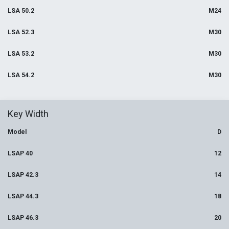
LSA 50.2
M24
LSA 52.3
M30
LSA 53.2
M30
LSA 54.2
M30
Key Width
Model
D
LSAP 40
12
LSAP 42.3
14
LSAP 44.3
18
LSAP 46.3
20