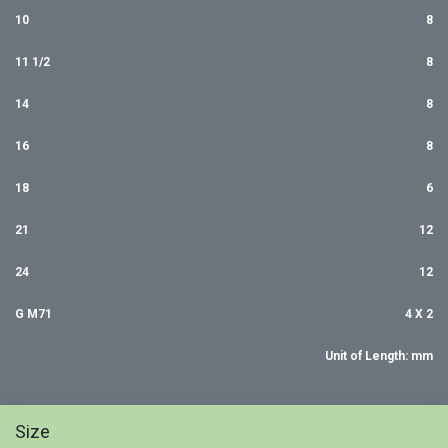
10
8
11 1/2
8
14
8
16
8
18
6
21
12
24
12
G M71
4 X 2
Unit of Length: mm
Size