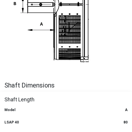
Shaft Dimensions
Shaft Length
Model
A
LSAP 40
80