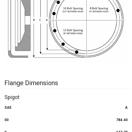
Flange Dimensions
Spigot
SAE
A
00
784.40