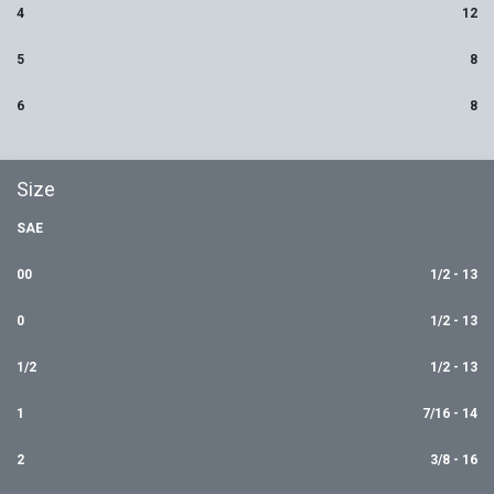
4
12
5
8
6
8
Size
SAE
00
1/2 - 13
0
1/2 - 13
1/2
1/2 - 13
1
7/16 - 14
2
3/8 - 16