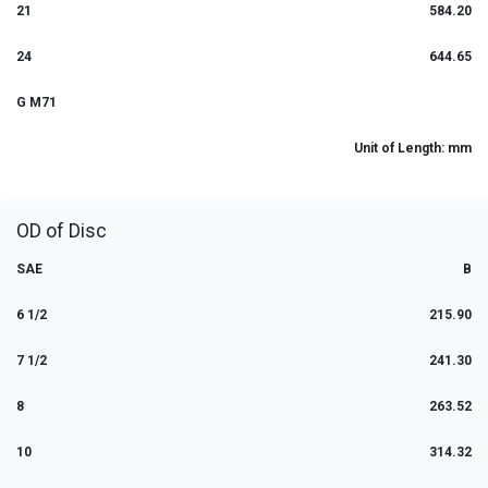
21
584.20
24
644.65
G M71
Unit of Length: mm
OD of Disc
SAE
B
6 1/2
215.90
7 1/2
241.30
8
263.52
10
314.32