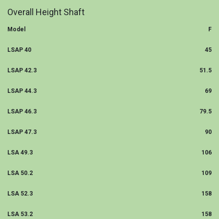
Overall Height Shaft
Model
F
LSAP 40
45
LSAP 42.3
51.5
LSAP 44.3
69
LSAP 46.3
79.5
LSAP 47.3
90
LSA 49.3
106
LSA 50.2
109
LSA 52.3
158
LSA 53.2
158