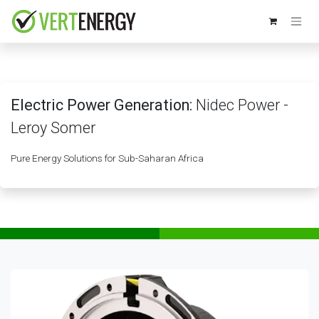
Skip to Content
Electric Power Generation:
Nidec Power -
Leroy Somer
Pure Energy Solutions for Sub-Saharan Africa