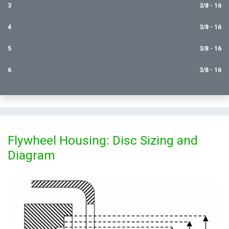
3
3/8 - 16
4
3/8 - 16
5
3/8 - 16
6
3/8 - 16
Flywheel Housing: Disc Sizing and
Diagram