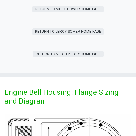
RETURN T​​O NIDEC POWER HOME PAGE
RETURN T​​O LEROY SOMER HOME PAGE
RETURN T​​O VERT ENERGY HOME PAGE
Engine Bell Housing: Flange Sizing
and Diagram