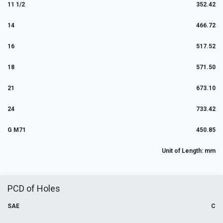
11 1/2
352.42
14
466.72
16
517.52
18
571.50
21
673.10
24
733.42
G M71
450.85
Unit of Length: mm
PCD of Holes
SAE
C