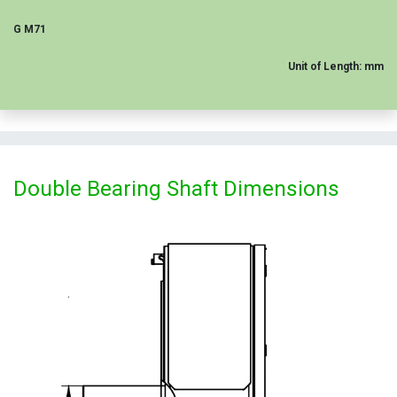
G M71
Unit of Length: mm
Double Bearing Shaft Dimensions