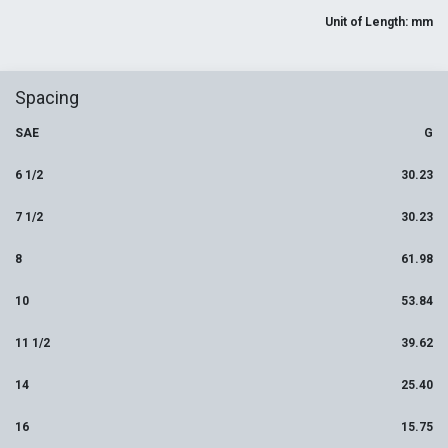
Unit of Length: mm
Spacing
SAE
G
6 1/2
30.23
7 1/2
30.23
8
61.98
10
53.84
11 1/2
39.62
14
25.40
16
15.75