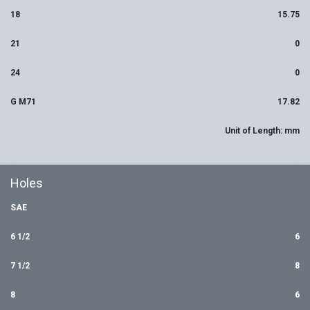
18
15.75
21
0
24
0
G M71
17.82
Unit of Length: mm
Holes
SAE
6 1/2
6
7 1/2
8
8
6