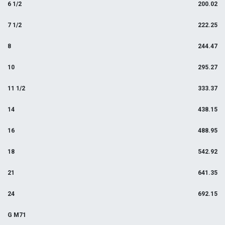
6 1/2
200.02
7 1/2
222.25
8
244.47
10
295.27
11 1/2
333.37
14
438.15
16
488.95
18
542.92
21
641.35
24
692.15
G M71