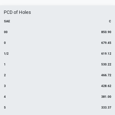
PCD of Holes
SAE
C
00
850.90
0
679.45
1/2
619.12
1
530.22
2
466.72
3
428.62
4
381.00
5
333.37