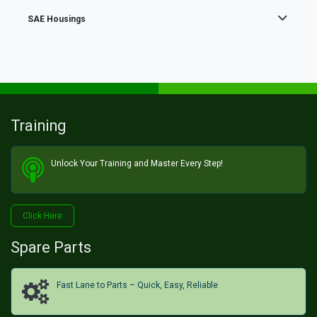
SAE Housings
Training
Unlock Your Training and Master Every Step!​
Click He​​​​re
Spare Parts
Fast Lane to Parts – Quick, Easy, Reliable