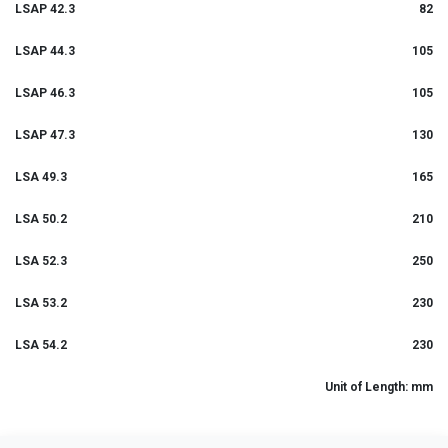
LSAP 42.3
82
LSAP 44.3
105
LSAP 46.3
105
LSAP 47.3
130
LSA 49.3
165
LSA 50.2
210
LSA 52.3
250
LSA 53.2
230
LSA 54.2
230
Unit of Length: mm