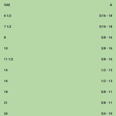
SAE
A
6 1/2
5/16 - 18
7 1/2
5/16 - 18
8
3/8 - 16
10
3/8 - 16
11 1/2
3/8 - 16
14
1/2 - 13
16
1/2 - 13
18
5/8 - 11
21
5/8 - 11
24
3/4 - 10