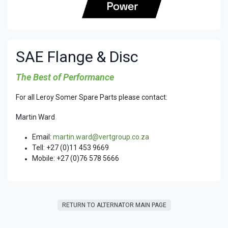
SAE Flange & Disc
The Best of Performance
For all Leroy Somer Spare Parts please contact:
Martin Ward
Email:
martin.ward@vertgroup.co.za
Tell: +27 (0)11 453 9669
Mobile: +27 (0)76 578 5666
RETURN T​​O ALTERNATOR MAIN PAGE