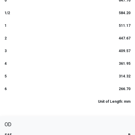
0
647.70
1/2
584.20
1
511.17
2
447.67
3
409.57
4
361.95
5
314.32
6
266.70
Unit of Length: mm
OD