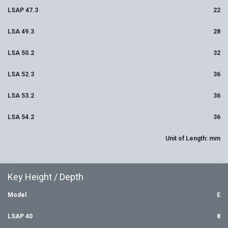
LSAP 47.3
22
LSA 49.3
28
LSA 50.2
32
LSA 52.3
36
LSA 53.2
36
LSA 54.2
36
Unit of Length: mm
Key Height / Depth
Model
E
LSAP 40
8