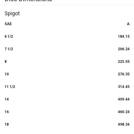
Spigot
SAE
A
6 1/2
184.15
7 1/2
206.24
8
225.55
10
276.35
11 1/2
314.45
14
409.44
16
460.24
18
498.34