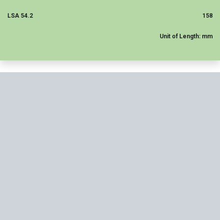
LSA 54.2
158
Unit of Length: mm