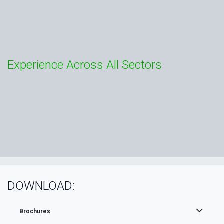
Experience Across All Sectors
DOWNLOAD:
Brochures