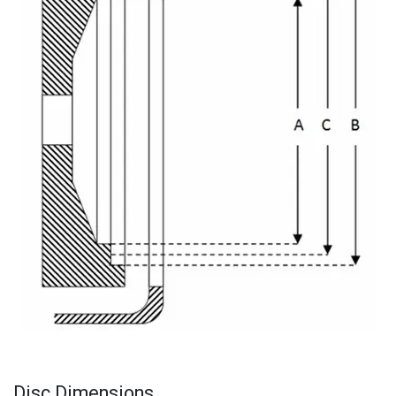
Disc Dimensions