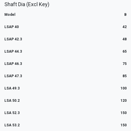
Shaft Dia (Excl Key)
Model
B
LSAP 40
42
LSAP 42.3
48
LSAP 44.3
65
LSAP 46.3
75
LSAP 47.3
85
LSA 49.3
100
LSA 50.2
120
LSA 52.3
150
LSA 53.2
150