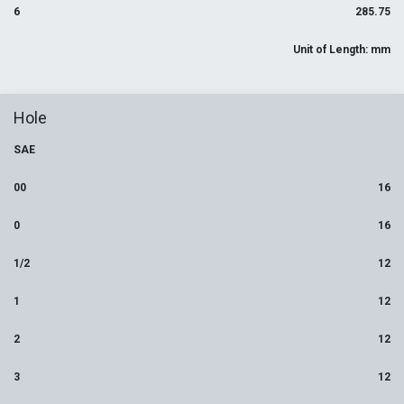
6
285.75
Unit of Length: mm
Hole
SAE
00
16
0
16
1/2
12
1
12
2
12
3
12