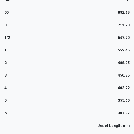
SAE
B
00
882.65
0
711.20
1/2
647.70
1
552.45
2
488.95
3
450.85
4
403.22
5
355.60
6
307.97
Unit of Length: mm