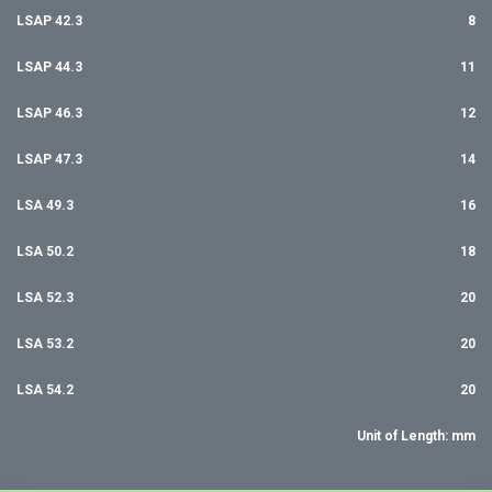
LSAP 42.3
8
LSAP 44.3
11
LSAP 46.3
12
LSAP 47.3
14
LSA 49.3
16
LSA 50.2
18
LSA 52.3
20
LSA 53.2
20
LSA 54.2
20
Unit of Length: mm