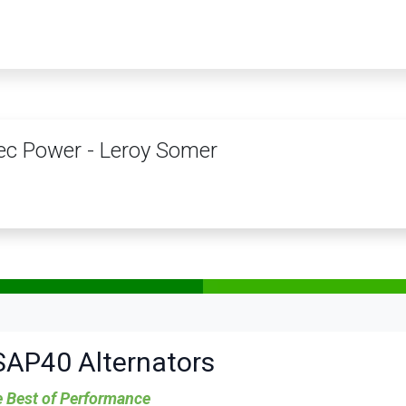
PRODUCTS
SERVICES
TRAINING
STORE
MEDIA
CONTACTS
c Power - Leroy Somer
SAP40 Alternators
 Best of Performance