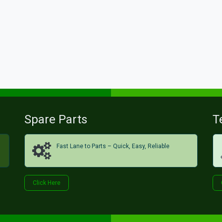
Spare Parts
T
Fast Lane to Parts – Quick, Easy, Reliable
Click H​​​​ere