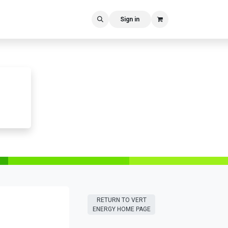
Sign in
RETURN T​​O VERT
ENERGY HOME PAGE