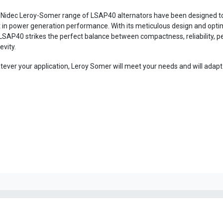
Nidec Leroy-Somer range of LSAP40 alternators have been designed to
 in power generation performance. With its meticulous design and optim
LSAP40 strikes the perfect balance between compactness, reliability, 
evity.
ever your application, Leroy Somer will meet your needs and will adapt t