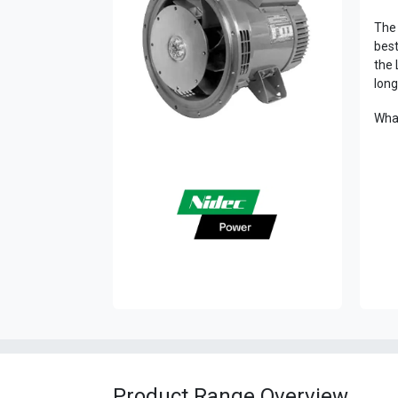
The 
best
the 
long
What
Product Range Overview