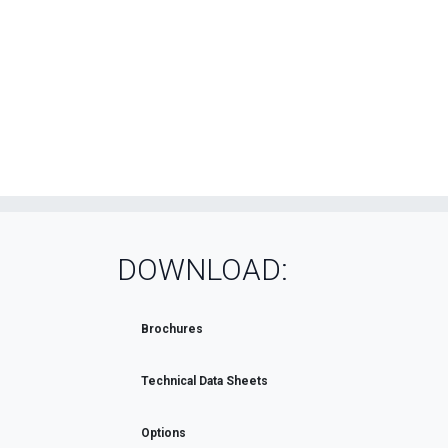
DOWNLOAD:
Brochures
Technical Data Sheets
Options