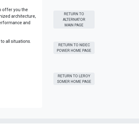
 offer you the
RETURN T​​O
ized architecture,
ALTERNATOR
performance and
MAIN PAGE
o all situations.
RETURN T​​O NIDEC
POWER HOME PAGE
RETURN T​​O LEROY
SOMER HOME PAGE