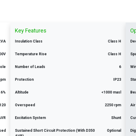
Key Features
Op
 kVA
Insulation Class
Class H
Ded
00V
Temperature Rise
Class H
Sp
Pole
Number of Leads
6
Win
rpm
Protection
IP23
Sta
.6%
Altitude
<1000 masl
Be
120
Overspeed
2250 rpm
Air
 AVR
Excitation System
Shunt
Cu
ised
Sustained Short Circuit Protection (With D350
Optional
Dig