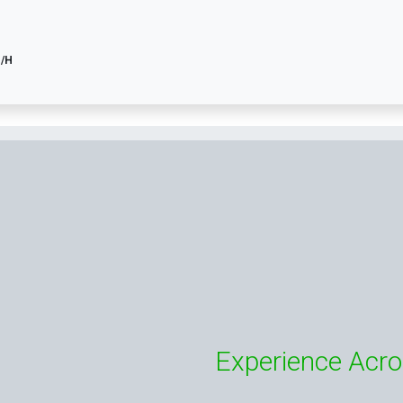
H/H
Experience Acro