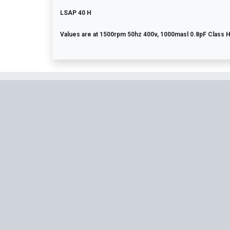
LSAP 40 H
Values are at 1500rpm 50hz 400v, 1000masl 0.8pF Class 