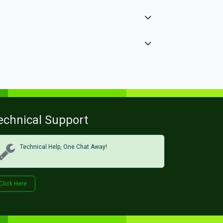
echnical Support
Technical Help, One Chat Away!
Click Her​​​​e