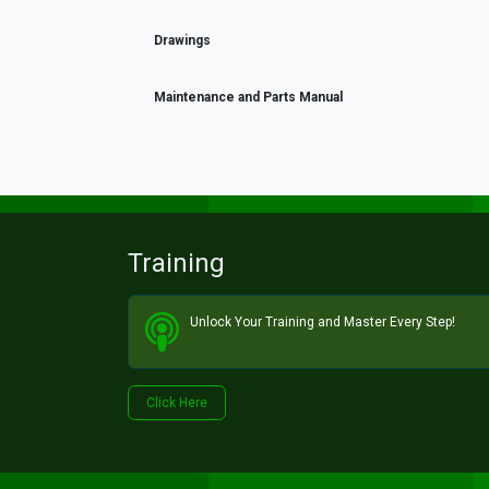
Drawings
Maintenance and Parts Manual
Training
Unlock Your Training and Master Every Step!​
Click He​​​​re