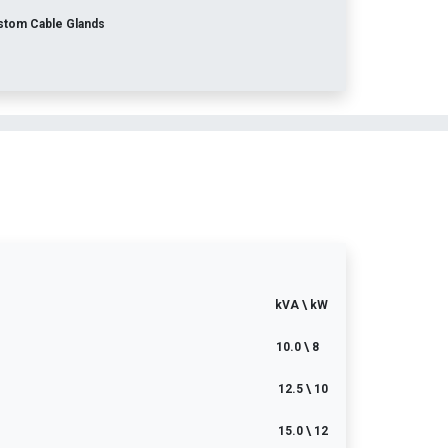
stom Cable Glands
kVA \ kW
10.0 \ 8
12.5 \ 10
15.0 \ 12