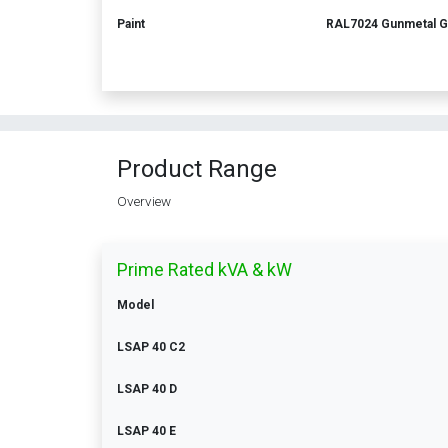
Paint
RAL7024 Gunmetal G
Product Range
Overview
Prime Rated kVA & kW
Model
LSAP 40 C2
LSAP 40 D
LSAP 40 E