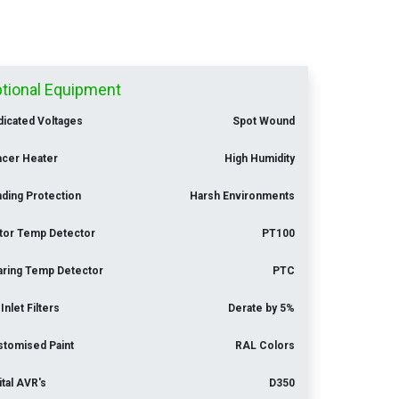
tional Equipment
icated Voltages
Spot Wound
acer Heater
High Humidity
ding Protection
Harsh Environments
tor Temp Detector
PT100
aring Temp Detector
PTC
 Inlet Filters
Derate by 5%
stomised Paint
RAL Colors
ital AVR's
D350