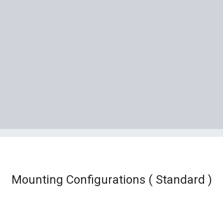
Mounting Configurations ( Standard )