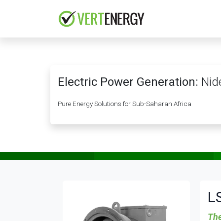
Skip to Content
HOME
COMPANY
Electric Power Generation:
Nide
Pure Energy Solutions for Sub-Saharan Africa
L
The