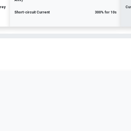
AVR)
rey
Cu
Short-circuit Current
300% for 10s