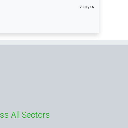
20.0 \ 16
ss All Sectors