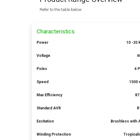
Refer to the table below
Characteristics
Power
10 -20
Voltage
4
Poles
4 
Speed
1500 
Max Efficiency
87
Standard AVR
R
Excitation
Brushless with
Winding Protection
Tropical