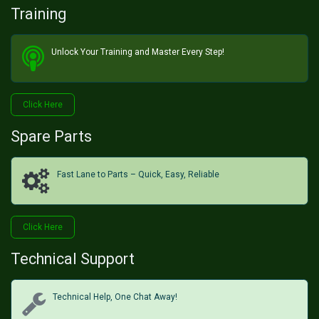
Training
Unlock Your Training and Master Every Step!​
Click He​​​​re
Spare Parts
Fast Lane to Parts – Quick, Easy, Reliable
Click H​​​​ere
Technical Support
Technical Help, One Chat Away!