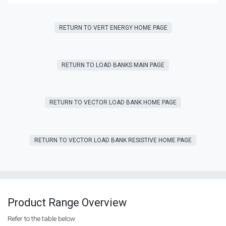
RETURN T​​O VERT ENERGY HOME PAGE
RETURN TO LOAD BANKS MAIN PAGE
RETURN TO VECTOR LOAD BANK HOME PAGE
RETURN TO VECTOR LOAD BANK RESISTIVE HOME PAGE
Product Range Overview
Refer to the table below