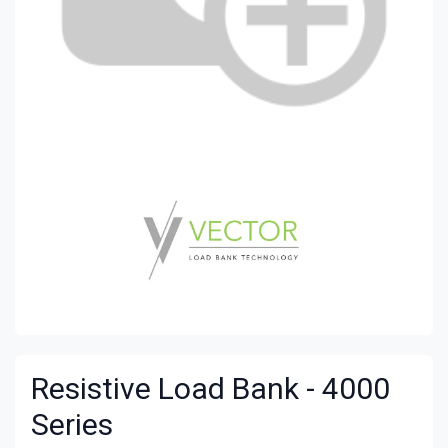
Resistive
Load Bank
- 4000
Series