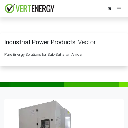
Skip to Content
Industrial Power Products:
Vector
Pure Energy Solutions for Sub-Saharan Africa