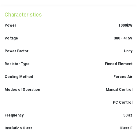
Characteristics
Power
1000kW
Voltage
380 - 415V
Power Factor
Unity
Resistor Type
Finned Element
Cooling Method
Forced Air
Modes of Operation
Manual Control
PC Control
Frequency
50Hz
Insulation Class
Class F