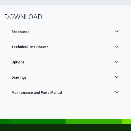
DOWNLOAD:
Brochures
Technical Data Sheets
Options
Drawings
Maintenance and Parts Manual