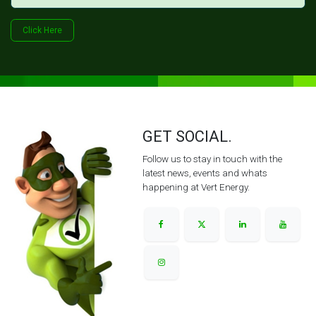
Click Her​​​​e
GET SOCIAL.
Follow us to stay in touch with the
latest news, events and whats
happening at Vert Energy.