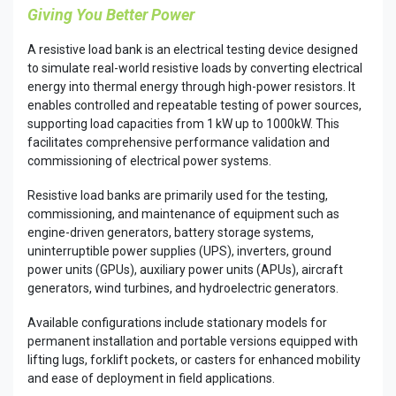
Giving You Better Power​
A resistive load bank is an electrical testing device designed
to simulate real-world resistive loads by converting electrical
energy into thermal energy through high-power resistors. It
enables controlled and repeatable testing of power sources,
supporting load capacities from 1 kW up to 1000kW. This
facilitates comprehensive performance validation and
commissioning of electrical power systems.
Resistive load banks are primarily used for the testing,
commissioning, and maintenance of equipment such as
engine-driven generators, battery storage systems,
uninterruptible power supplies (UPS), inverters, ground
power units (GPUs), auxiliary power units (APUs), aircraft
generators, wind turbines, and hydroelectric generators.
Available configurations include stationary models for
permanent installation and portable versions equipped with
lifting lugs, forklift pockets, or casters for enhanced mobility
and ease of deployment in field applications.