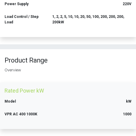
Power Supply
220V
Load Control / Step
1, 2, 2, 5, 10, 10, 20, 50, 100, 200, 200, 200,
Load
200kW
Product Range
Overview
Rated Power kW
Model
kW
VPR AC 400 1000K
1000