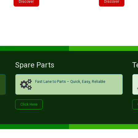
Discover
Discover
Spare Parts
T
Fast Lane to Parts – Quick, Easy, Reliable
Click H​​​​ere