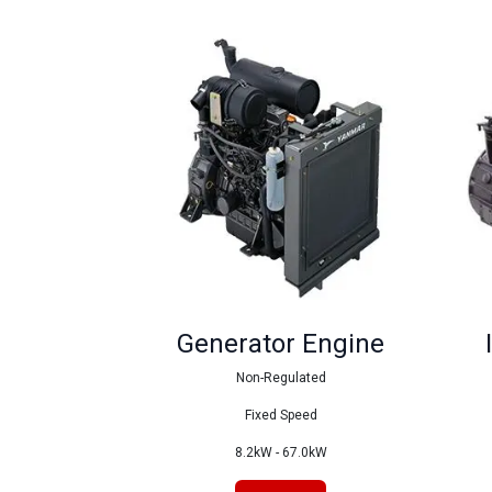
Generator Engine
Non-Regulated
Fixed Speed
8.2kW - 67.0kW