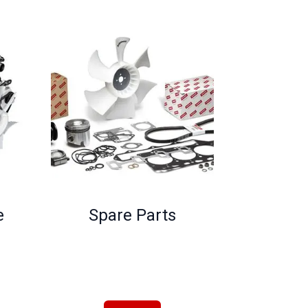
e
Spare Parts