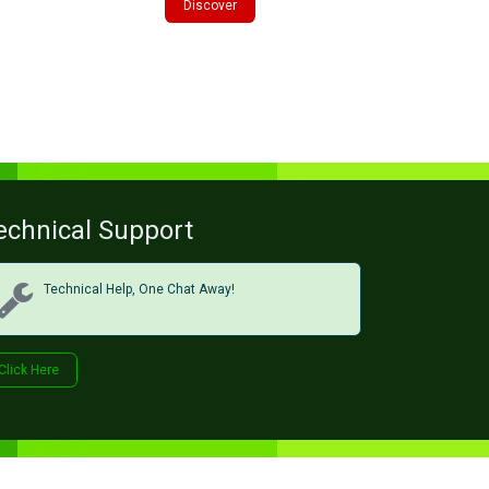
Discover
echnical Support
Technical Help, One Chat Away!
Click Her​​​​e