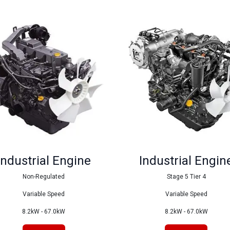
Industrial Engine
Industrial Engin
Non-Regulated
Stage 5 Tier 4
Variable Speed
Variable Speed
8.2kW - 67.0kW
8.2kW - 67.0kW