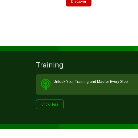
Discover
Training
Unlock Your Training and Master Every Step!​
Click He​​​​re