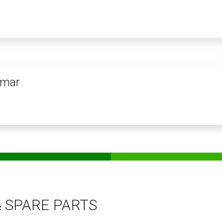
PRODUCTS
SERVICES
TRAINING
STORE
MEDIA
CONTACTS
mar
& SPARE PARTS