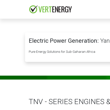
Skip to Content
HOME
COMPANY
Electric Power Generation:
Yan
Pure Energy Solutions for Sub-Saharan Africa
TNV - SERIES ENGINES 