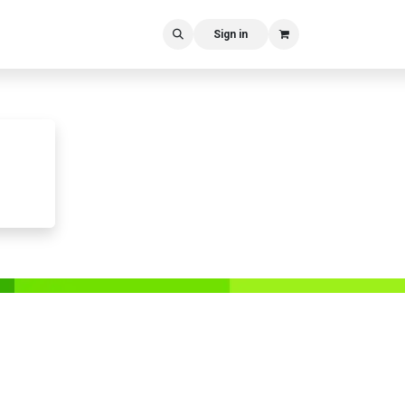
Sign in